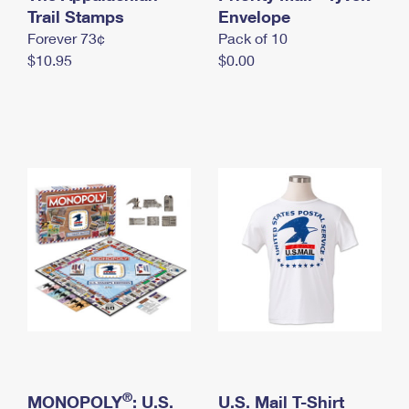
International Business Shipping
Trail Stamps
First-Class Mail International
Envelope
Money Orders
Forever 73¢
Pack of 10
Managing Business Mail
Filing an International Claim
Filing a Claim
$10.95
$0.00
USPS & Web Tools APIs
Requesting an International Refund
Requesting a Refund
Prices
®
MONOPOLY
: U.S.
U.S. Mail T-Shirt