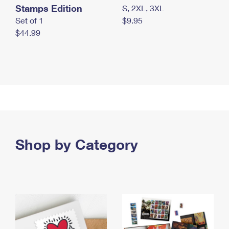
Stamps Edition
S, 2XL, 3XL
Set of 1
$9.95
$44.99
Shop by Category