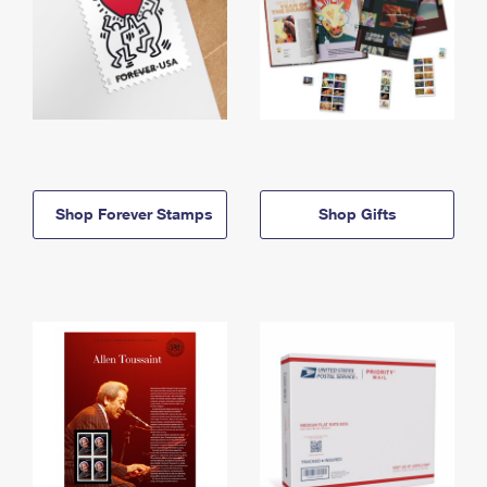
Shop Forever Stamps
Shop Gifts