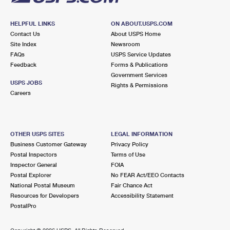
HELPFUL LINKS
ON ABOUT.USPS.COM
Contact Us
About USPS Home
Site Index
Newsroom
FAQs
USPS Service Updates
Feedback
Forms & Publications
Government Services
USPS JOBS
Rights & Permissions
Careers
OTHER USPS SITES
LEGAL INFORMATION
Business Customer Gateway
Privacy Policy
Postal Inspectors
Terms of Use
Inspector General
FOIA
Postal Explorer
No FEAR Act/EEO Contacts
National Postal Museum
Fair Chance Act
Resources for Developers
Accessibility Statement
PostalPro