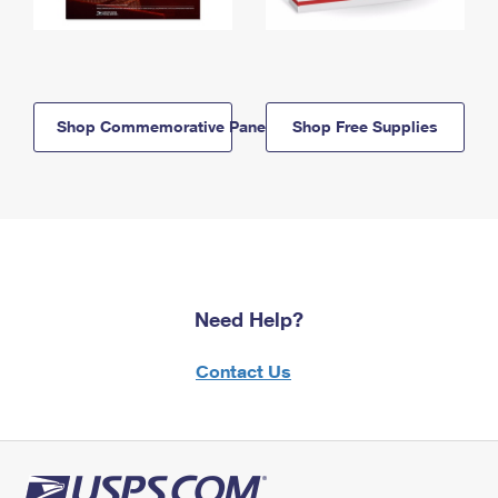
Shop Commemorative Panels
Shop Free Supplies
Need Help?
Contact Us