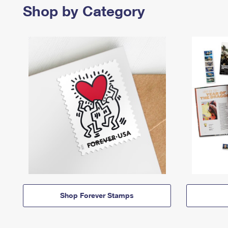
Shop by Category
Shop Forever Stamps