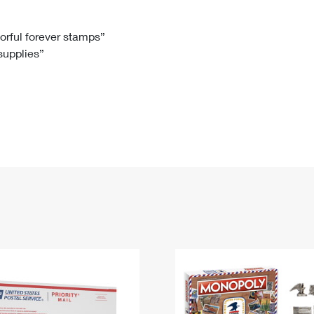
Tracking
Rent or Renew PO Box
Business Supplies
Renew a
Free Boxes
Click-N-Ship
Look Up
 Box
HS Codes
lorful forever stamps”
 supplies”
Transit Time Map