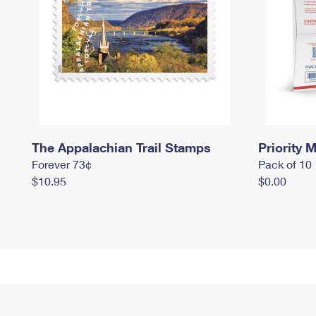
The Appalachian Trail Stamps
Priority M
Forever 73¢
Pack of 10
$10.95
$0.00