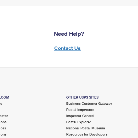
Need Help?
Contact Us
S.COM
OTHER USPS SITES
me
Business Customer Gateway
Postal Inspectors
dates
Inspector General
ions
Postal Explorer
ices
National Postal Museum
ions
Resources for Developers