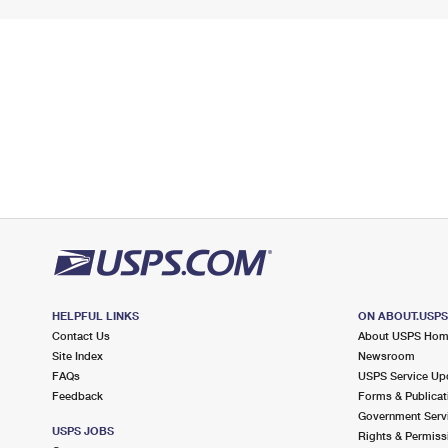
HELPFUL LINKS
ON ABOUT.USP
Contact Us
About USPS Ho
Site Index
Newsroom
FAQs
USPS Service Up
Feedback
Forms & Publicat
Government Serv
USPS JOBS
Rights & Permiss