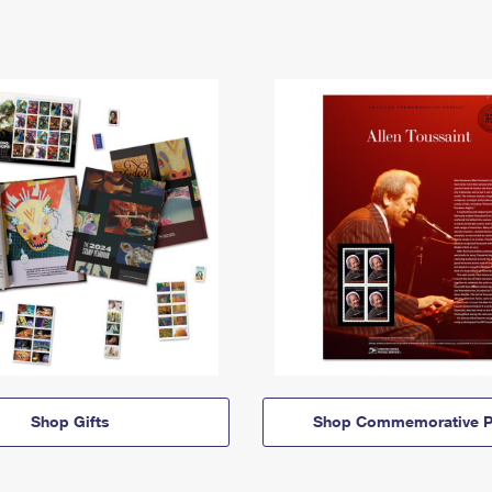
Shop Gifts
Shop Commemorative P