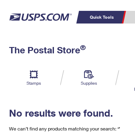
Quick Tools
C
Top Searches
®
The Postal Store
PO BOXES
PASSPORTS
Track a Package
Inf
P
Del
FREE BOXES
L
Stamps
Supplies
P
Schedule a
Calcula
Pickup
No results were found.
We can’t find any products matching your search:
‘’