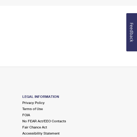
Feedback
LEGAL INFORMATION
Privacy Policy
Terms of Use
FOIA
No FEAR Act/EEO Contacts
Fair Chance Act
Accessibility Statement