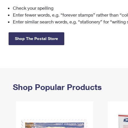
Check your spelling
Change My
Rent/
Address
PO
Enter fewer words, e.g. “forever stamps” rather than “co
Enter similar search words, e.g. “stationery” for “writing
Shop The Postal Store
Shop Popular Products