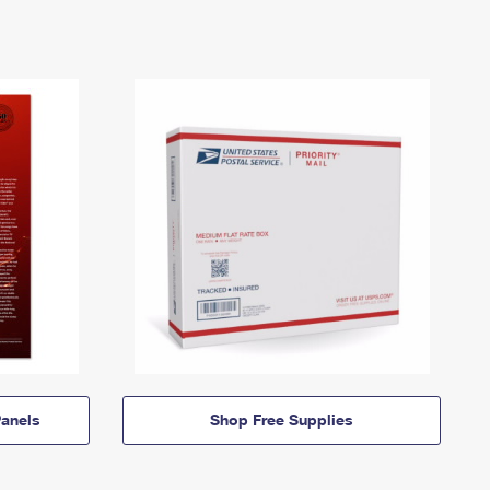
anels
Shop Free Supplies