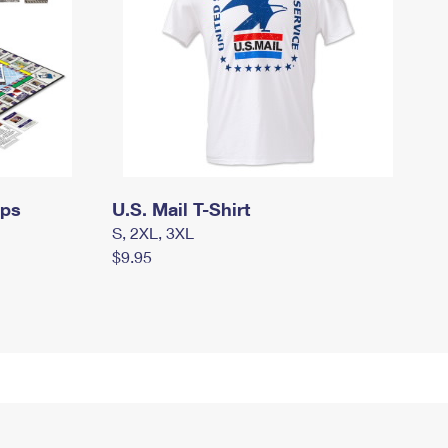
mps
U.S. Mail T-Shirt
S, 2XL, 3XL
$9.95