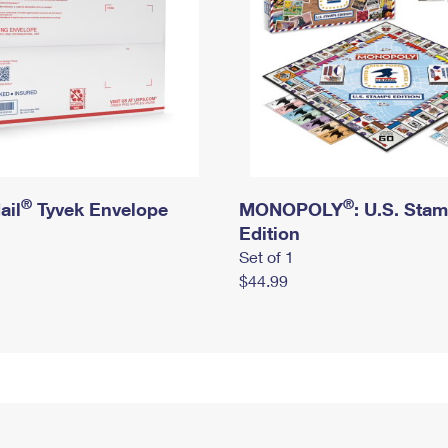
®
®
ail
Tyvek Envelope
MONOPOLY
: U.S. Sta
Edition
Set of 1
$44.99