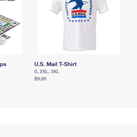
mps
U.S. Mail T-Shirt
S, 2XL, 3XL
$9.95