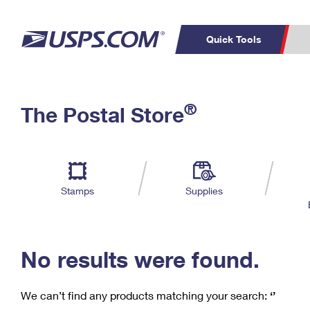
Quick Tools
C
Top Searches
®
The Postal Store
PO BOXES
PASSPORTS
Track a Package
Inf
P
Del
FREE BOXES
L
Stamps
Supplies
P
Schedule a
Calcula
Pickup
No results were found.
We can’t find any products matching your search:
‘’