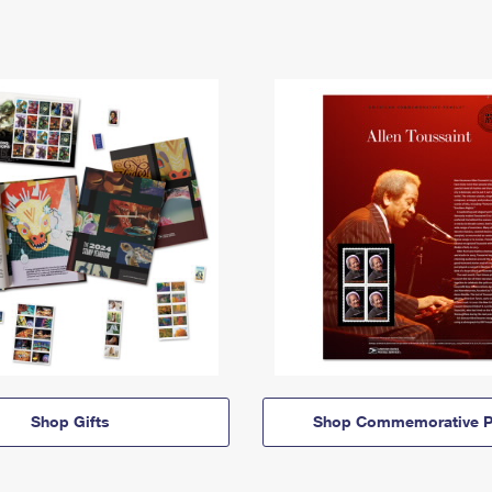
Shop Gifts
Shop Commemorative P