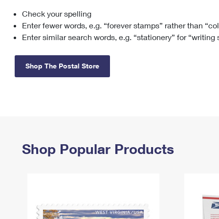
Check your spelling
Change My
Rent/
Address
PO
Enter fewer words, e.g. “forever stamps” rather than “co
Enter similar search words, e.g. “stationery” for “writing
Shop The Postal Store
Shop Popular Products