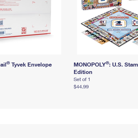
®
®
ail
Tyvek Envelope
MONOPOLY
: U.S. Sta
Edition
Set of 1
$44.99