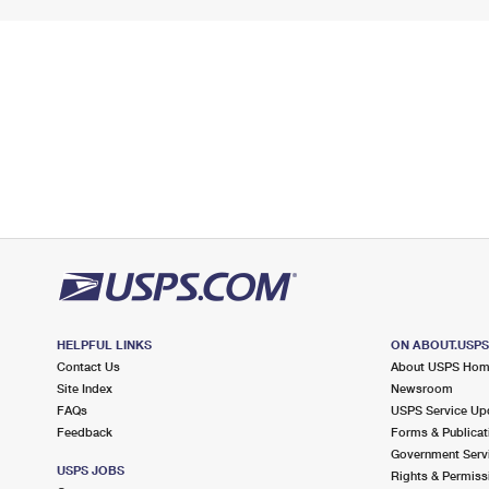
HELPFUL LINKS
ON ABOUT.USP
Contact Us
About USPS Ho
Site Index
Newsroom
FAQs
USPS Service Up
Feedback
Forms & Publicat
Government Serv
USPS JOBS
Rights & Permiss