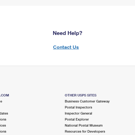
Need Help?
Contact Us
S.COM
OTHER USPS SITES
me
Business Customer Gateway
Postal Inspectors
dates
Inspector General
ions
Postal Explorer
ices
National Postal Museum
ions
Resources for Developers