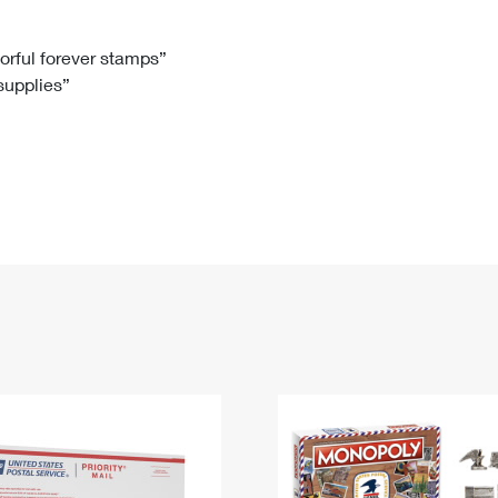
Tracking
Rent or Renew PO Box
Business Supplies
Renew a
Free Boxes
Click-N-Ship
Look Up
 Box
HS Codes
lorful forever stamps”
 supplies”
Transit Time Map