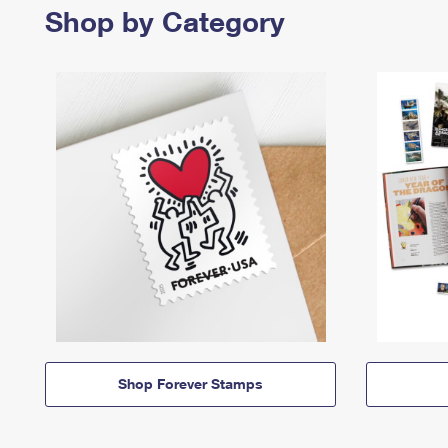
Shop by Category
Shop Forever Stamps