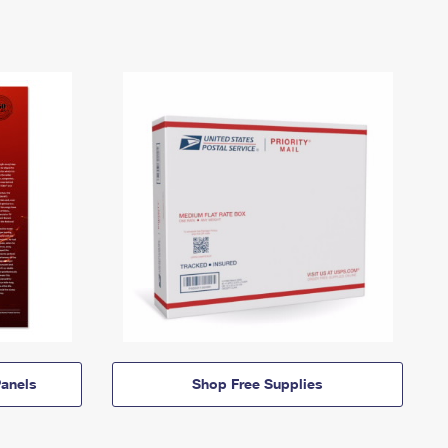
anels
Shop Free Supplies