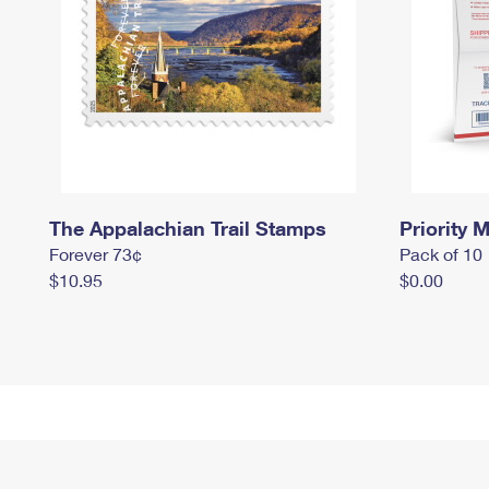
The Appalachian Trail Stamps
Priority M
Forever 73¢
Pack of 10
$10.95
$0.00