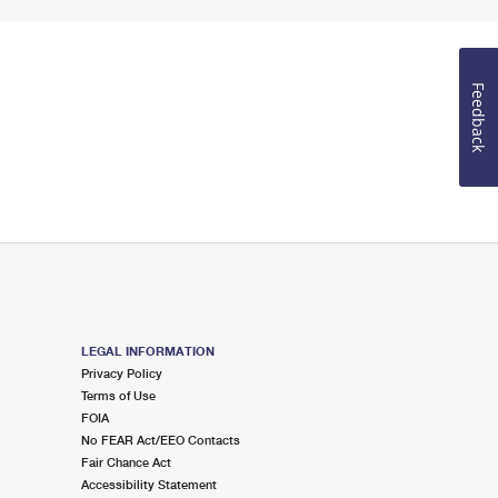
Feedback
LEGAL INFORMATION
Privacy Policy
Terms of Use
FOIA
No FEAR Act/EEO Contacts
Fair Chance Act
Accessibility Statement