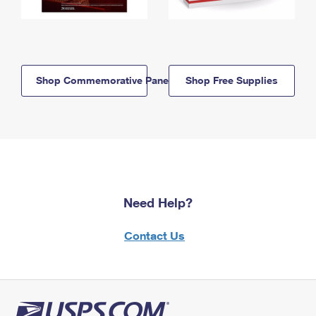
Shop Commemorative Panels
Shop Free Supplies
Need Help?
Contact Us