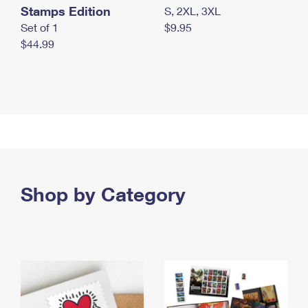
Stamps Edition
S, 2XL, 3XL
Set of 1
$9.95
$44.99
Shop by Category