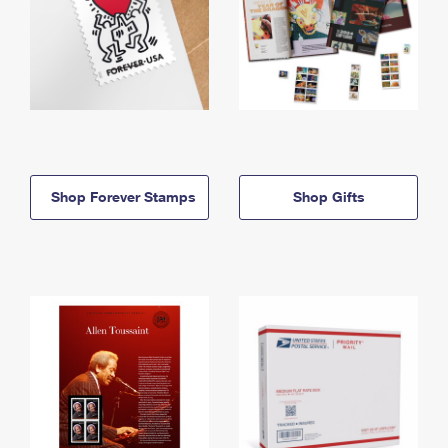
Shop Forever Stamps
Shop Gifts