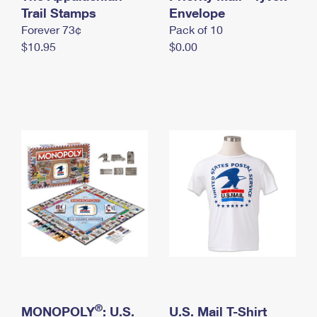
International Business Shipping
Trail Stamps
First-Class Mail International
Envelope
Money Orders
Forever 73¢
Pack of 10
Managing Business Mail
Filing an International Claim
Filing a Claim
$10.95
$0.00
USPS & Web Tools APIs
Requesting an International Refund
Requesting a Refund
Prices
®
MONOPOLY
: U.S.
U.S. Mail T-Shirt