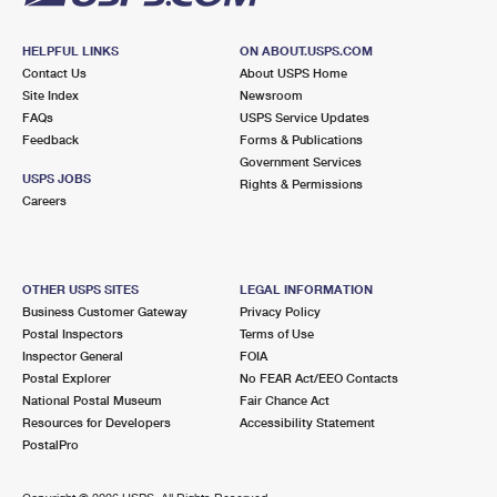
HELPFUL LINKS
ON ABOUT.USPS.COM
Contact Us
About USPS Home
Site Index
Newsroom
FAQs
USPS Service Updates
Feedback
Forms & Publications
Government Services
USPS JOBS
Rights & Permissions
Careers
OTHER USPS SITES
LEGAL INFORMATION
Business Customer Gateway
Privacy Policy
Postal Inspectors
Terms of Use
Inspector General
FOIA
Postal Explorer
No FEAR Act/EEO Contacts
National Postal Museum
Fair Chance Act
Resources for Developers
Accessibility Statement
PostalPro