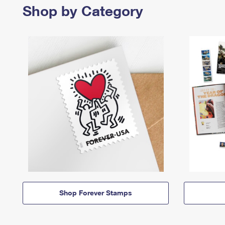
Shop by Category
Shop Forever Stamps