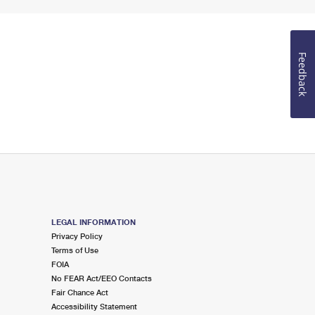
Feedback
LEGAL INFORMATION
Privacy Policy
Terms of Use
FOIA
No FEAR Act/EEO Contacts
Fair Chance Act
Accessibility Statement