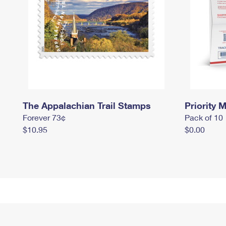
The Appalachian Trail Stamps
Priority M
Forever 73¢
Pack of 10
$10.95
$0.00