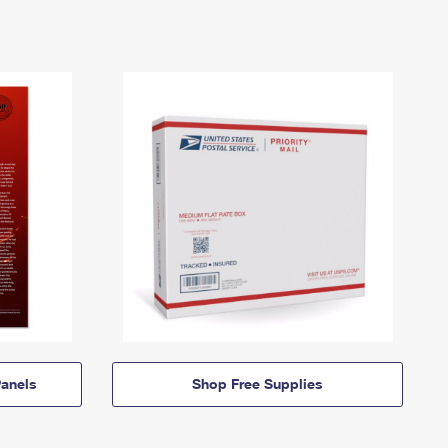
anels
Shop Free Supplies