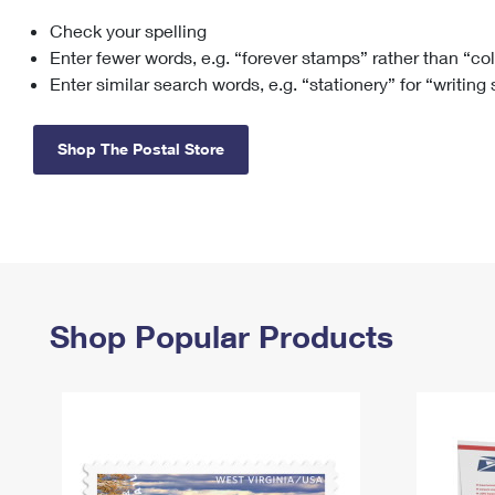
Check your spelling
Change My
Rent/
Address
PO
Enter fewer words, e.g. “forever stamps” rather than “co
Enter similar search words, e.g. “stationery” for “writing
Shop The Postal Store
Shop Popular Products