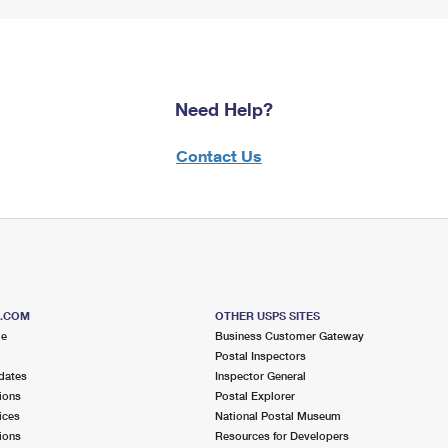
Need Help?
Contact Us
S.COM
OTHER USPS SITES
me
Business Customer Gateway
Postal Inspectors
dates
Inspector General
ions
Postal Explorer
ices
National Postal Museum
ions
Resources for Developers