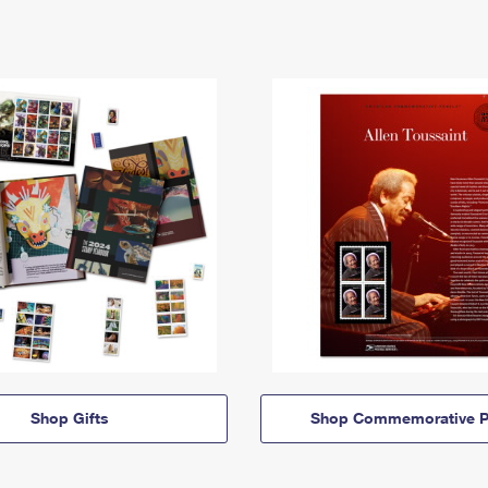
Shop Gifts
Shop Commemorative P