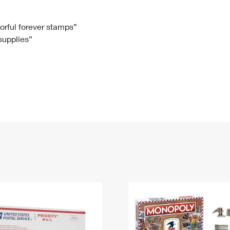
Tracking
Rent or Renew PO Box
Business Supplies
Renew a
Free Boxes
Click-N-Ship
Look Up
 Box
HS Codes
lorful forever stamps”
 supplies”
Transit Time Map