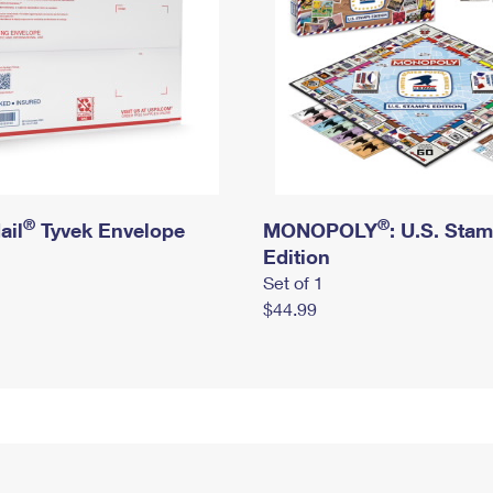
®
®
ail
Tyvek Envelope
MONOPOLY
: U.S. Sta
Edition
Set of 1
$44.99