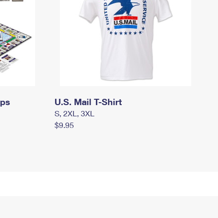
mps
U.S. Mail T-Shirt
S, 2XL, 3XL
$9.95