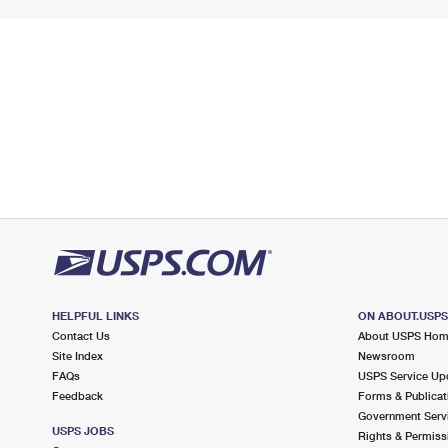
HELPFUL LINKS
ON ABOUT.USP
Contact Us
About USPS Ho
Site Index
Newsroom
FAQs
USPS Service Up
Feedback
Forms & Publicat
Government Serv
USPS JOBS
Rights & Permiss