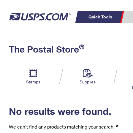
Quick Tools
C
Top Searches
®
The Postal Store
PO BOXES
PASSPORTS
Track a Package
Inf
P
Del
FREE BOXES
L
Stamps
Supplies
P
Schedule a
Calcula
Pickup
No results were found.
We can’t find any products matching your search:
‘’