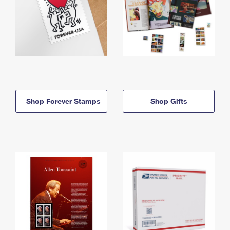
Shop Forever Stamps
Shop Gifts