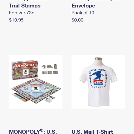
International Business Shipping
Trail Stamps
First-Class Mail International
Envelope
Money Orders
Forever 73¢
Pack of 10
Managing Business Mail
Filing an International Claim
Filing a Claim
$10.95
$0.00
USPS & Web Tools APIs
Requesting an International Refund
Requesting a Refund
Prices
®
MONOPOLY
: U.S.
U.S. Mail T-Shirt