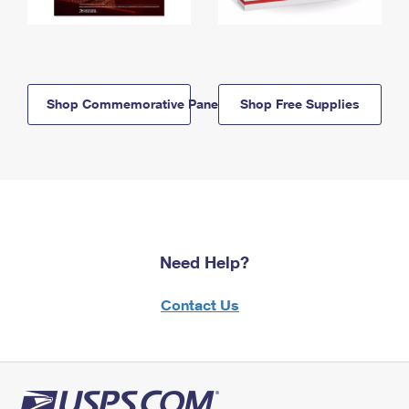
Shop Commemorative Panels
Shop Free Supplies
Need Help?
Contact Us