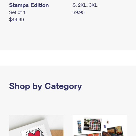
Stamps Edition
S, 2XL, 3XL
Set of 1
$9.95
$44.99
Shop by Category