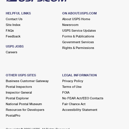
HELPFUL LINKS
ON ABOUT.USPS.COM
Contact Us
About USPS Home
Site Index
Newsroom
FAQs
USPS Service Updates
Feedback
Forms & Publications
Government Services
USPS JOBS
Rights & Permissions
Careers
OTHER USPS SITES
LEGAL INFORMATION
Business Customer Gateway
Privacy Policy
Postal Inspectors
Terms of Use
Inspector General
FOIA
Postal Explorer
No FEAR Act/EEO Contacts
National Postal Museum
Fair Chance Act
Resources for Developers
Accessibility Statement
PostalPro