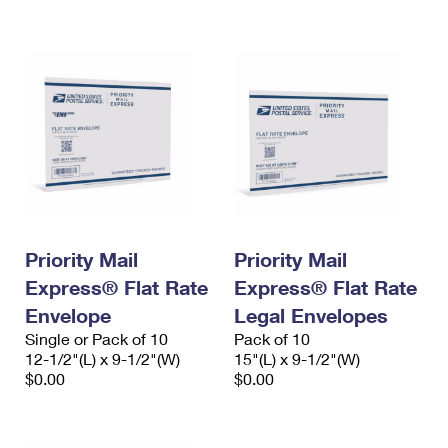
International Business Shipping
First-Class Mail International
Money Orders
Managing Business Mail
Filing an International Claim
Filing a Claim
USPS & Web Tools APIs
Requesting an International Refund
Requesting a Refund
Prices
Priority Mail
Priority Mail
Express® Flat Rate
Express® Flat Rate
Envelope
Legal Envelopes
Single or Pack of 10
Pack of 10
12-1/2"(L) x 9-1/2"(W)
15"(L) x 9-1/2"(W)
$0.00
$0.00