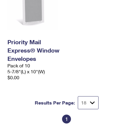
Priority Mail
Express® Window
Envelopes
Pack of 10
5-7/8"(L) x 10"(W)
$0.00
Results Per Page:
1