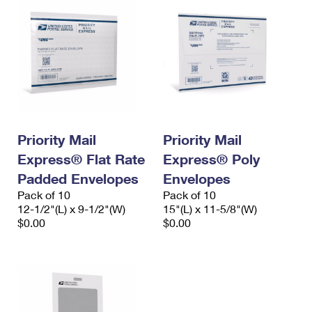
Priority Mail
Priority Mail
Express® Flat Rate
Express® Poly
Padded Envelopes
Envelopes
Pack of 10
Pack of 10
12-1/2"(L) x 9-1/2"(W)
15"(L) x 11-5/8"(W)
$0.00
$0.00