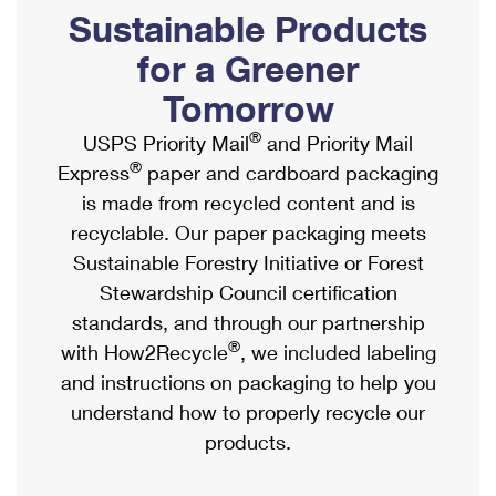
PO Boxes
Customized Direct Mail
Sustainable Products
Ship to USPS Smart Locker
Shipping Internationally Online
Mailbox Guidelines
Political Mail
for a Greener
Label Broker
International Insurance & Extra Services
Mail for the Deceased
Tomorrow
Promotions & Incentives
Custom Mail, Cards, & Envelopes
Completing Customs Forms
®
USPS Priority Mail
and Priority Mail
Informed Delivery Marketing
Postage Prices
®
Express
paper and cardboard packaging
Military & Diplomatic Mail
USPS Connect
is made from recycled content and is
Mail & Shipping Services
Sending Money Abroad
recyclable. Our paper packaging meets
eCommerce
Priority Mail Express
Sustainable Forestry Initiative or Forest
Passports
Local
Stewardship Council certification
Priority Mail
Comparing International Shipping
standards, and through our partnership
Postage Options
Services
USPS Ground Advantage
®
with How2Recycle
, we included labeling
Verifying Postage
Priority Mail Express International
and instructions on packaging to help you
First-Class Mail
understand how to properly recycle our
Returns Services
Priority Mail International
Military & Diplomatic Mail
products.
Label Broker for Business
First-Class Package International Service
Redirecting a Package