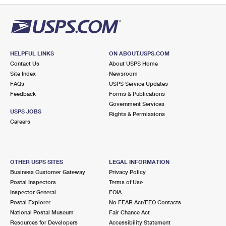
HELPFUL LINKS
ON ABOUT.USPS.COM
Contact Us
About USPS Home
Site Index
Newsroom
FAQs
USPS Service Updates
Feedback
Forms & Publications
Government Services
USPS JOBS
Rights & Permissions
Careers
OTHER USPS SITES
LEGAL INFORMATION
Business Customer Gateway
Privacy Policy
Postal Inspectors
Terms of Use
Inspector General
FOIA
Postal Explorer
No FEAR Act/EEO Contacts
National Postal Museum
Fair Chance Act
Resources for Developers
Accessibility Statement