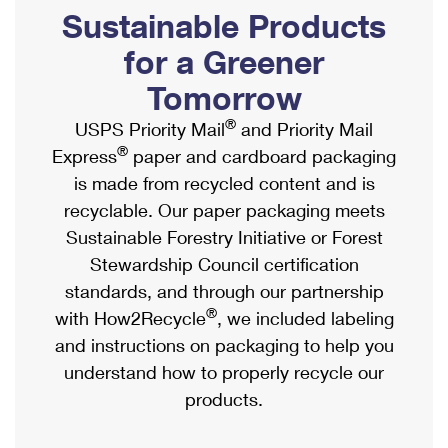
PO Boxes
Customized Direct Mail
Sustainable Products
Ship to USPS Smart Locker
Shipping Internationally Online
Mailbox Guidelines
Political Mail
for a Greener
Label Broker
International Insurance & Extra Services
Mail for the Deceased
Tomorrow
Promotions & Incentives
Custom Mail, Cards, & Envelopes
Completing Customs Forms
®
USPS Priority Mail
and Priority Mail
Informed Delivery Marketing
Postage Prices
®
Express
paper and cardboard packaging
Military & Diplomatic Mail
USPS Connect
is made from recycled content and is
Mail & Shipping Services
Sending Money Abroad
recyclable. Our paper packaging meets
eCommerce
Priority Mail Express
Sustainable Forestry Initiative or Forest
Passports
Local
Stewardship Council certification
Priority Mail
Comparing International Shipping
standards, and through our partnership
Postage Options
Services
USPS Ground Advantage
®
with How2Recycle
, we included labeling
Verifying Postage
Priority Mail Express International
and instructions on packaging to help you
First-Class Mail
understand how to properly recycle our
Returns Services
Priority Mail International
Military & Diplomatic Mail
products.
Label Broker for Business
First-Class Package International Service
Redirecting a Package