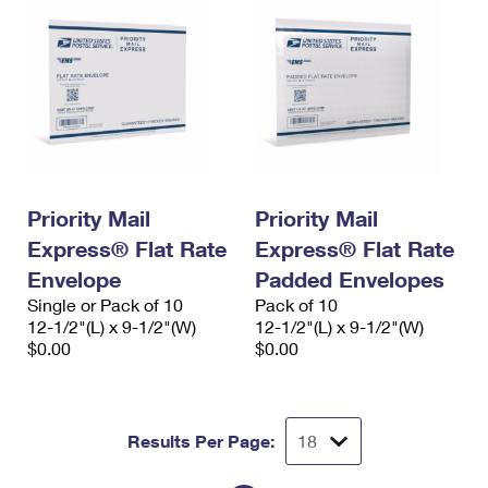
Priority Mail
Priority Mail
Express® Flat Rate
Express® Flat Rate
Envelope
Padded Envelopes
Single or Pack of 10
Pack of 10
12-1/2"(L) x 9-1/2"(W)
12-1/2"(L) x 9-1/2"(W)
$0.00
$0.00
Results Per Page: