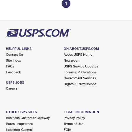
1
HELPFUL LINKS
ON ABOUT.USPS.COM
Contact Us
About USPS Home
Site Index
Newsroom
FAQs
USPS Service Updates
Feedback
Forms & Publications
Government Services
USPS JOBS
Rights & Permissions
Careers
OTHER USPS SITES
LEGAL INFORMATION
Business Customer Gateway
Privacy Policy
Postal Inspectors
Terms of Use
Inspector General
FOIA