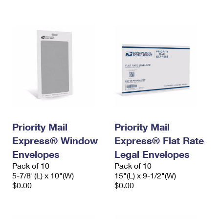
International Business Shipping
First-Class Mail International
Money Orders
Managing Business Mail
Filing an International Claim
Filing a Claim
USPS & Web Tools APIs
Requesting an International Refund
Requesting a Refund
Prices
Priority Mail
Priority Mail
Express® Window
Express® Flat Rate
Envelopes
Legal Envelopes
Pack of 10
Pack of 10
5-7/8"(L) x 10"(W)
15"(L) x 9-1/2"(W)
$0.00
$0.00