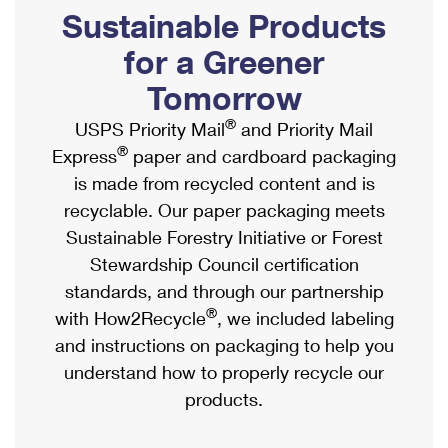
PO Boxes
Customized Direct Mail
Sustainable Products
Ship to USPS Smart Locker
Shipping Internationally Online
Mailbox Guidelines
Political Mail
for a Greener
Label Broker
International Insurance & Extra Services
Mail for the Deceased
Tomorrow
Promotions & Incentives
Custom Mail, Cards, & Envelopes
Completing Customs Forms
®
USPS Priority Mail
and Priority Mail
Informed Delivery Marketing
Postage Prices
®
Express
paper and cardboard packaging
Military & Diplomatic Mail
USPS Connect
is made from recycled content and is
Mail & Shipping Services
Sending Money Abroad
recyclable. Our paper packaging meets
eCommerce
Priority Mail Express
Sustainable Forestry Initiative or Forest
Passports
Local
Stewardship Council certification
Priority Mail
Comparing International Shipping
standards, and through our partnership
Postage Options
Services
USPS Ground Advantage
®
with How2Recycle
, we included labeling
Verifying Postage
Priority Mail Express International
and instructions on packaging to help you
First-Class Mail
understand how to properly recycle our
Returns Services
Priority Mail International
Military & Diplomatic Mail
products.
Label Broker for Business
First-Class Package International Service
Redirecting a Package