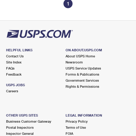
1
HELPFUL LINKS
ON ABOUT.USPS.COM
Contact Us
About USPS Home
Site Index
Newsroom
FAQs
USPS Service Updates
Feedback
Forms & Publications
Government Services
USPS JOBS
Rights & Permissions
Careers
OTHER USPS SITES
LEGAL INFORMATION
Business Customer Gateway
Privacy Policy
Postal Inspectors
Terms of Use
Inspector General
FOIA