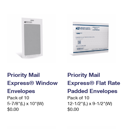
International Business Shipping
First-Class Mail International
Money Orders
Managing Business Mail
Filing an International Claim
Filing a Claim
USPS & Web Tools APIs
Requesting an International Refund
Requesting a Refund
Prices
Priority Mail
Priority Mail
Express® Window
Express® Flat Rate
Envelopes
Padded Envelopes
Pack of 10
Pack of 10
5-7/8"(L) x 10"(W)
12-1/2"(L) x 9-1/2"(W)
$0.00
$0.00