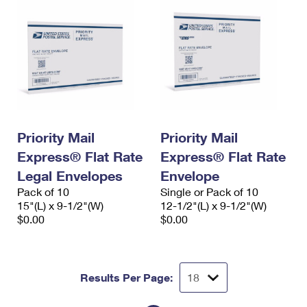
Priority Mail
Priority Mail
Express® Flat Rate
Express® Flat Rate
Legal Envelopes
Envelope
Pack of 10
Single or Pack of 10
15"(L) x 9-1/2"(W)
12-1/2"(L) x 9-1/2"(W)
$0.00
$0.00
Results Per Page: