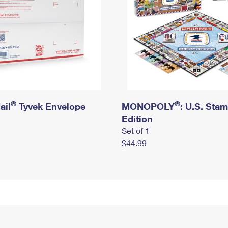
®
®
ail
Tyvek Envelope
MONOPOLY
: U.S. Sta
Edition
Set of 1
$44.99