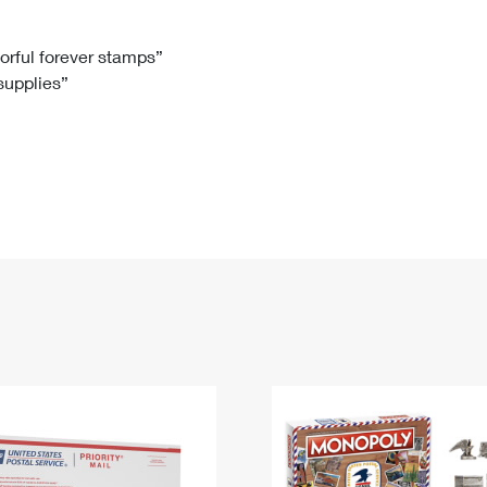
Tracking
Rent or Renew PO Box
Business Supplies
Renew a
Free Boxes
Click-N-Ship
Look Up
 Box
HS Codes
lorful forever stamps”
 supplies”
Transit Time Map