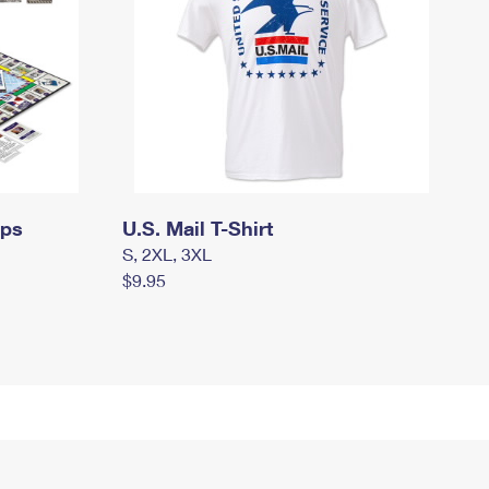
mps
U.S. Mail T-Shirt
S, 2XL, 3XL
$9.95