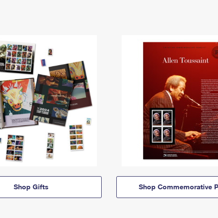
Shop Gifts
Shop Commemorative P