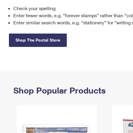
Check your spelling
Change My
Rent/
Address
PO
Enter fewer words, e.g. “forever stamps” rather than “co
Enter similar search words, e.g. “stationery” for “writing
Shop The Postal Store
Shop Popular Products