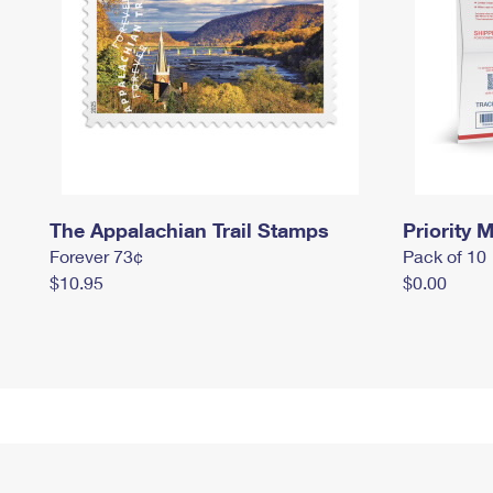
The Appalachian Trail Stamps
Priority M
Forever 73¢
Pack of 10
$10.95
$0.00