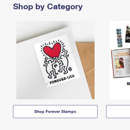
Shop by Category
Shop Forever Stamps