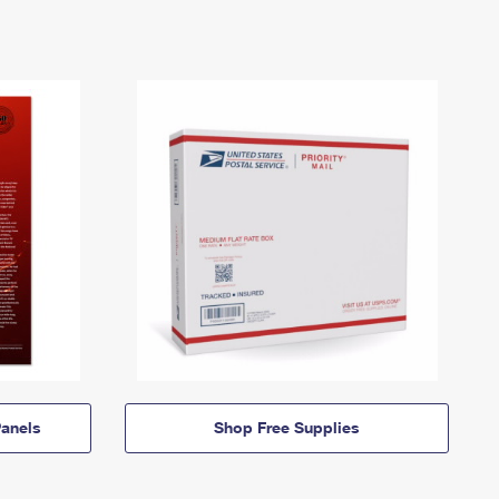
anels
Shop Free Supplies