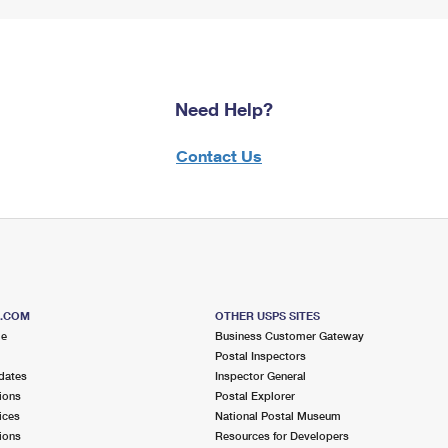
Need Help?
Contact Us
S.COM
OTHER USPS SITES
me
Business Customer Gateway
Postal Inspectors
dates
Inspector General
ions
Postal Explorer
ices
National Postal Museum
ions
Resources for Developers