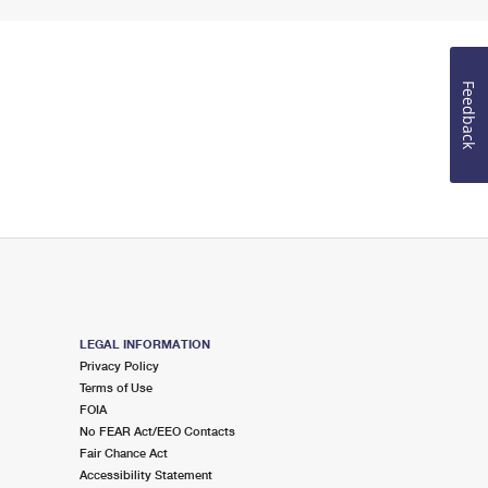
Feedback
LEGAL INFORMATION
Privacy Policy
Terms of Use
FOIA
No FEAR Act/EEO Contacts
Fair Chance Act
Accessibility Statement