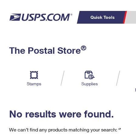
Quick Tools
C
Top Searches
®
The Postal Store
PO BOXES
PASSPORTS
Track a Package
Inf
P
Del
FREE BOXES
L
Stamps
Supplies
P
Schedule a
Calcula
Pickup
No results were found.
We can’t find any products matching your search:
‘’