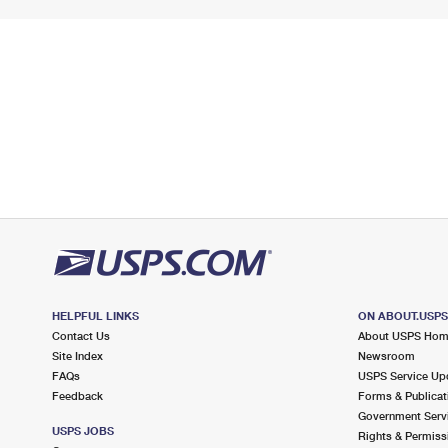
HELPFUL LINKS
ON ABOUT.USP
Contact Us
About USPS Ho
Site Index
Newsroom
FAQs
USPS Service Up
Feedback
Forms & Publicat
Government Serv
USPS JOBS
Rights & Permiss