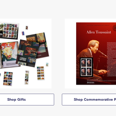
Shop Gifts
Shop Commemorative P