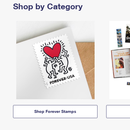
Shop by Category
Shop Forever Stamps