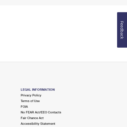
Feedback
LEGAL INFORMATION
Privacy Policy
Terms of Use
FOIA
No FEAR Act/EEO Contacts
Fair Chance Act
Accessibility Statement