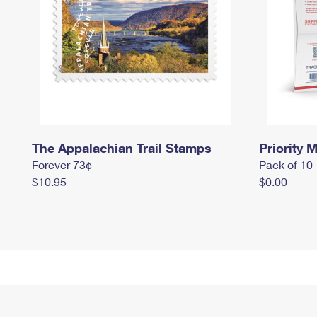
The Appalachian Trail Stamps
Priority M
Forever 73¢
Pack of 10
$10.95
$0.00