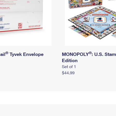
®
®
ail
Tyvek Envelope
MONOPOLY
: U.S. Sta
Edition
Set of 1
$44.99