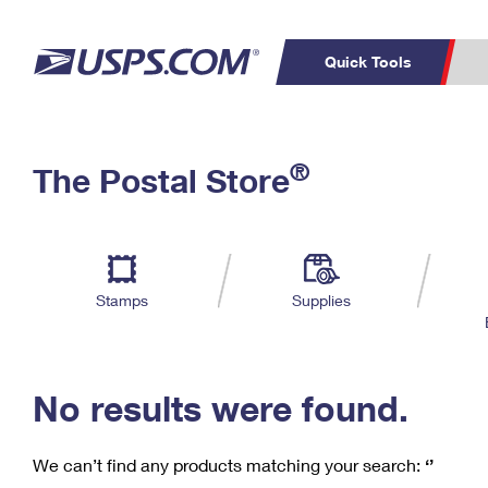
Quick Tools
C
Top Searches
®
The Postal Store
PO BOXES
PASSPORTS
Track a Package
Inf
P
Del
FREE BOXES
L
Stamps
Supplies
P
Schedule a
Calcula
Pickup
No results were found.
We can’t find any products matching your search:
‘’