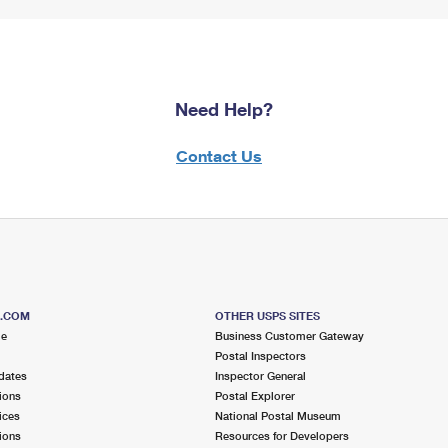
Need Help?
Contact Us
S.COM
OTHER USPS SITES
me
Business Customer Gateway
Postal Inspectors
dates
Inspector General
ions
Postal Explorer
ices
National Postal Museum
ions
Resources for Developers