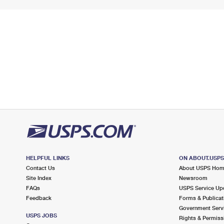
HELPFUL LINKS
ON ABOUT.USP
Contact Us
About USPS Ho
Site Index
Newsroom
FAQs
USPS Service Up
Feedback
Forms & Publicat
Government Serv
USPS JOBS
Rights & Permiss