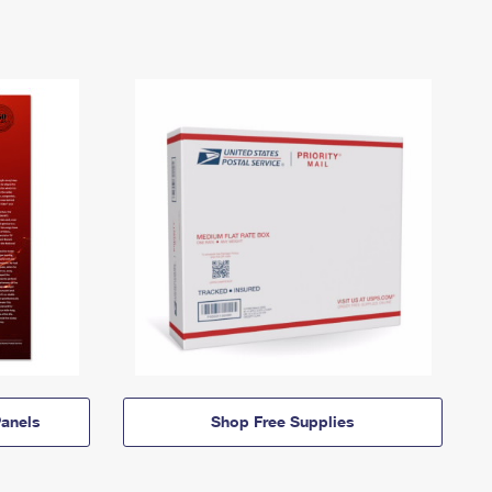
anels
Shop Free Supplies