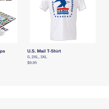
mps
U.S. Mail T-Shirt
S, 2XL, 3XL
$9.95