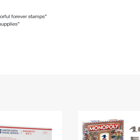
Tracking
Rent or Renew PO Box
Business Supplies
Renew a
Free Boxes
Click-N-Ship
Look Up
 Box
HS Codes
lorful forever stamps”
 supplies”
Transit Time Map