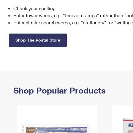
Check your spelling
Change My
Rent/
Address
PO
Enter fewer words, e.g. “forever stamps” rather than “co
Enter similar search words, e.g. “stationery” for “writing
Shop The Postal Store
Shop Popular Products