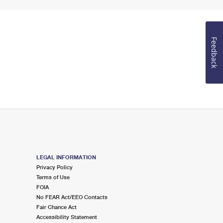
Feedback
LEGAL INFORMATION
Privacy Policy
Terms of Use
FOIA
No FEAR Act/EEO Contacts
Fair Chance Act
Accessibility Statement