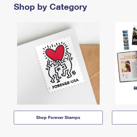
Shop by Category
Shop Forever Stamps