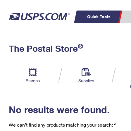
Quick Tools
C
Top Searches
®
The Postal Store
PO BOXES
PASSPORTS
Track a Package
Inf
P
Del
FREE BOXES
L
Stamps
Supplies
P
Schedule a
Calcula
Pickup
No results were found.
We can’t find any products matching your search:
‘’