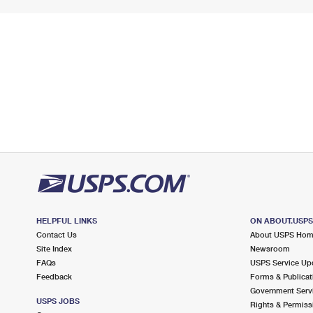
HELPFUL LINKS
ON ABOUT.USP
Contact Us
About USPS Ho
Site Index
Newsroom
FAQs
USPS Service Up
Feedback
Forms & Publicat
Government Serv
USPS JOBS
Rights & Permiss