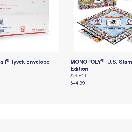
®
®
ail
Tyvek Envelope
MONOPOLY
: U.S. Sta
Edition
Set of 1
$44.99