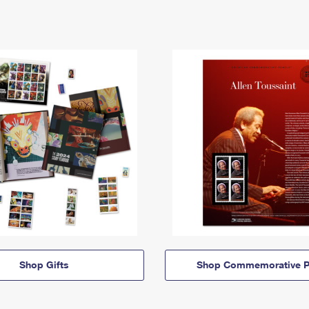
Shop Gifts
Shop Commemorative P