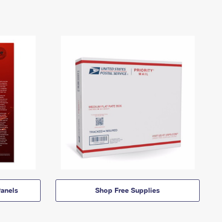
anels
Shop Free Supplies