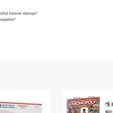
Tracking
Rent or Renew PO Box
Business Supplies
Renew a
Free Boxes
Click-N-Ship
Look Up
 Box
HS Codes
lorful forever stamps”
 supplies”
Transit Time Map