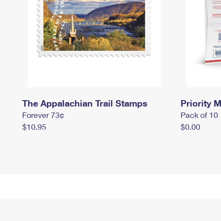
The Appalachian Trail Stamps
Priority M
Forever 73¢
Pack of 10
$10.95
$0.00