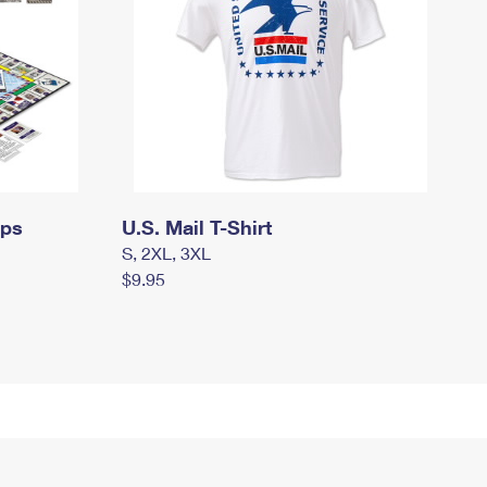
mps
U.S. Mail T-Shirt
S, 2XL, 3XL
$9.95