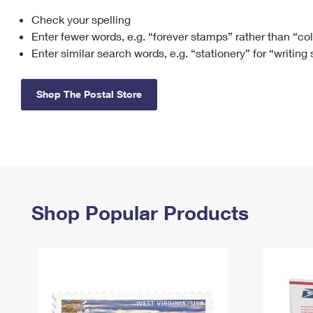
Check your spelling
Change My
Rent/
Address
PO
Enter fewer words, e.g. “forever stamps” rather than “co
Enter similar search words, e.g. “stationery” for “writing
Shop The Postal Store
Shop Popular Products