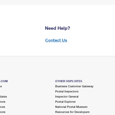
Need Help?
Contact Us
S.COM
OTHER USPS SITES
me
Business Customer Gateway
Postal Inspectors
dates
Inspector General
ions
Postal Explorer
ices
National Postal Museum
ions
Resources for Developers