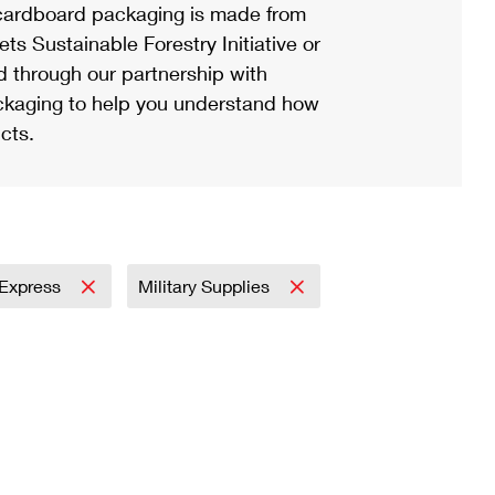
ardboard packaging is made from
s Sustainable Forestry Initiative or
d through our partnership with
ackaging to help you understand how
cts.
l Express
Military Supplies