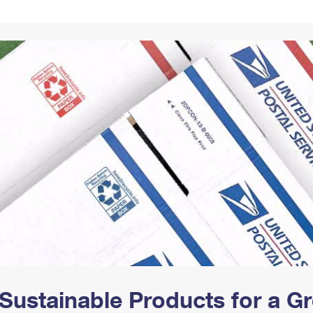
Tracking
Rent or Renew PO Box
Business Supplies
Renew a
Free Boxes
Click-N-Ship
Look Up
 Box
HS Codes
Transit Time Map
Sustainable Products for a 