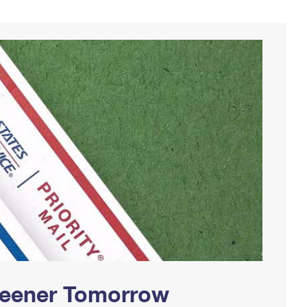
Greener Tomorrow