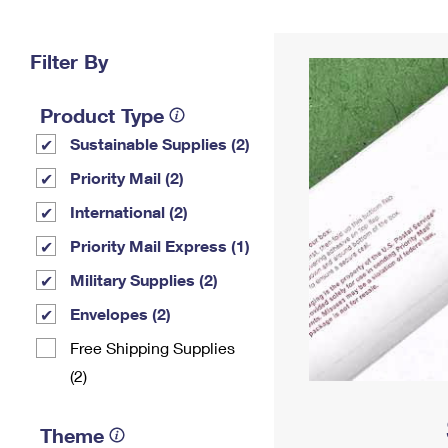
Change My
Rent/
Address
PO
Filter By
Product Type
Sustainable Supplies (2)
Priority Mail (2)
International (2)
Priority Mail Express (1)
Military Supplies (2)
Envelopes (2)
Free Shipping Supplies
(2)
Theme