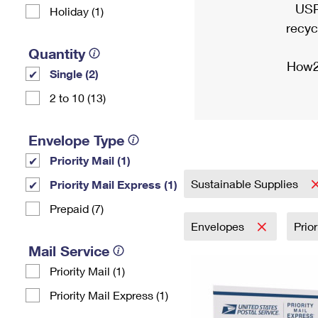
USP
Holiday (1)
recyc
Quantity
How2
Single (2)
2 to 10 (13)
Envelope Type
Priority Mail (1)
Sustainable Supplies
Priority Mail Express (1)
Prepaid (7)
Envelopes
Prio
Mail Service
Priority Mail (1)
Priority Mail Express (1)