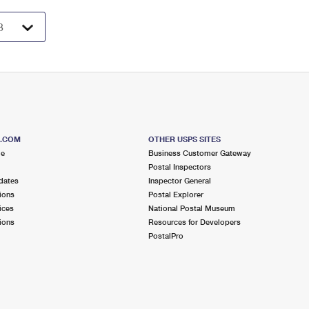
S.COM
OTHER USPS SITES
me
Business Customer Gateway
Postal Inspectors
dates
Inspector General
ions
Postal Explorer
ices
National Postal Museum
ions
Resources for Developers
PostalPro