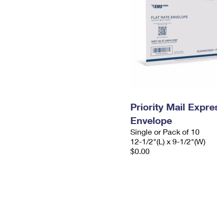
Priority Mail Expr
Envelope
Single or Pack of 10
12-1/2"(L) x 9-1/2"(W)
$0.00