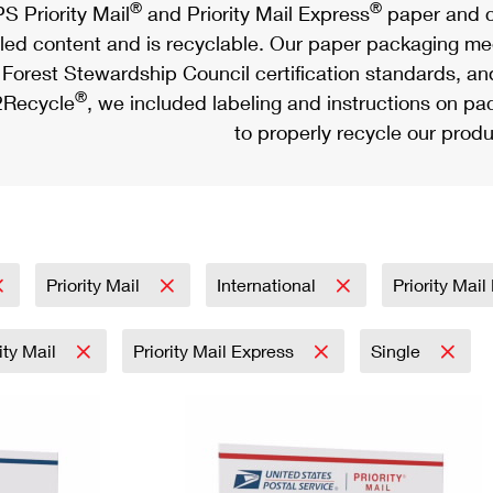
®
®
S Priority Mail
and Priority Mail Express
paper and c
led content and is recyclable. Our paper packaging meet
Forest Stewardship Council certification standards, an
®
Recycle
, we included labeling and instructions on p
to properly recycle our produ
Priority Mail
International
Priority Mai
rity Mail
Priority Mail Express
Single