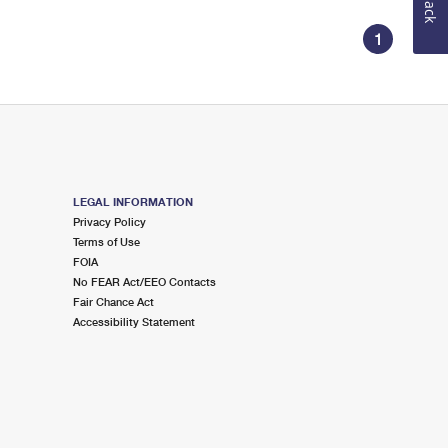
1
LEGAL INFORMATION
Privacy Policy
Terms of Use
FOIA
No FEAR Act/EEO Contacts
Fair Chance Act
Accessibility Statement