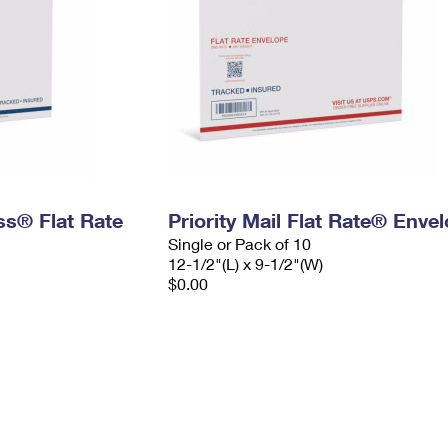
ess® Flat Rate
Priority Mail Flat Rate® Enve
Single or Pack of 10
12-1/2"(L) x 9-1/2"(W)
$0.00