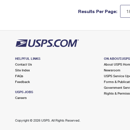
Results Per Page:
HELPFUL LINKS
ON ABOUT.USP
Contact Us
About USPS Ho
Site Index
Newsroom
FAQs
USPS Service Up
Feedback
Forms & Publicat
Government Serv
USPS JOBS
Rights & Permiss
Careers
Copyright ©
2026 USPS. All Rights Reserved.