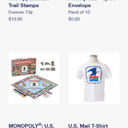
International Business Shipping
Trail Stamps
First-Class Mail International
Envelope
Money Orders
Forever 73¢
Pack of 10
Managing Business Mail
Filing an International Claim
Filing a Claim
$10.95
$0.00
USPS & Web Tools APIs
Requesting an International Refund
Requesting a Refund
Prices
®
MONOPOLY
: U.S.
U.S. Mail T-Shirt