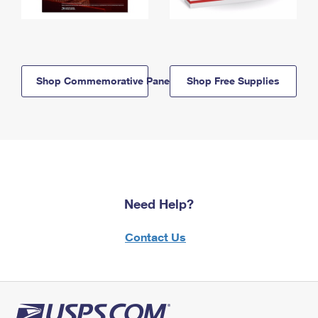
Shop Commemorative Panels
Shop Free Supplies
Need Help?
Contact Us