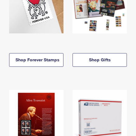
Shop Forever Stamps
Shop Gifts