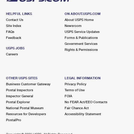
HELPFUL LINKS
ON ABOUT.USPS.COM
Contact Us
About USPS Home
Site Index
Newsroom
FAQs
USPS Service Updates
Feedback
Forms & Publications
Government Services
USPS JOBS
Rights & Permissions
Careers
OTHER USPS SITES
LEGAL INFORMATION
Business Customer Gateway
Privacy Policy
Postal Inspectors
Terms of Use
Inspector General
FOIA
Postal Explorer
No FEAR Act/EEO Contacts
National Postal Museum
Fair Chance Act
Resources for Developers
Accessibility Statement
PostalPro