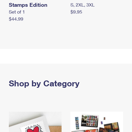
Stamps Edition
S, 2XL, 3XL
Set of 1
$9.95
$44.99
Shop by Category