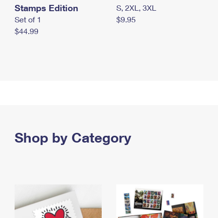
Stamps Edition
S, 2XL, 3XL
Set of 1
$9.95
$44.99
Shop by Category