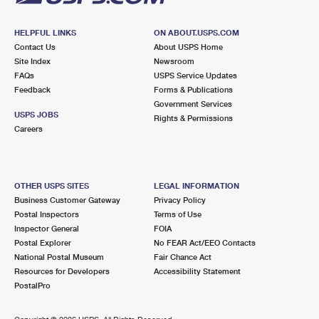
HELPFUL LINKS
ON ABOUT.USPS.COM
Contact Us
About USPS Home
Site Index
Newsroom
FAQs
USPS Service Updates
Feedback
Forms & Publications
Government Services
USPS JOBS
Rights & Permissions
Careers
OTHER USPS SITES
LEGAL INFORMATION
Business Customer Gateway
Privacy Policy
Postal Inspectors
Terms of Use
Inspector General
FOIA
Postal Explorer
No FEAR Act/EEO Contacts
National Postal Museum
Fair Chance Act
Resources for Developers
Accessibility Statement
PostalPro