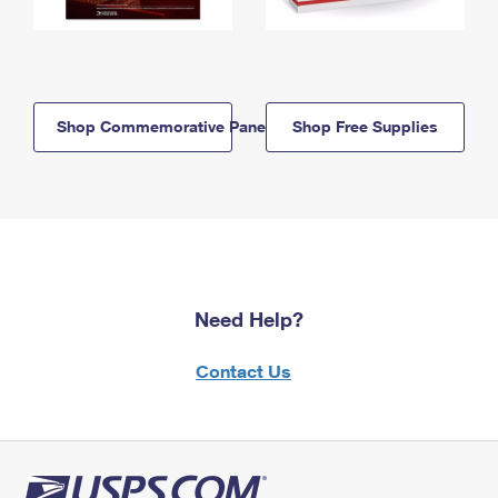
Shop Commemorative Panels
Shop Free Supplies
Need Help?
Contact Us