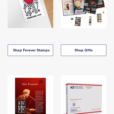
Shop Forever Stamps
Shop Gifts