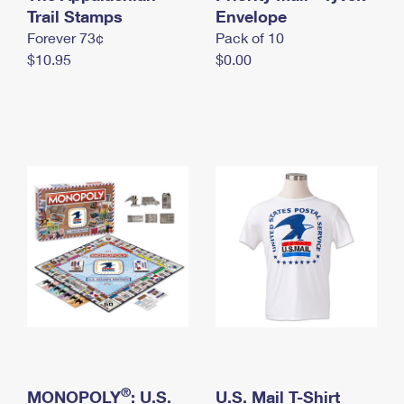
International Business Shipping
Trail Stamps
First-Class Mail International
Envelope
Money Orders
Forever 73¢
Pack of 10
Managing Business Mail
Filing an International Claim
Filing a Claim
$10.95
$0.00
USPS & Web Tools APIs
Requesting an International Refund
Requesting a Refund
Prices
®
MONOPOLY
: U.S.
U.S. Mail T-Shirt