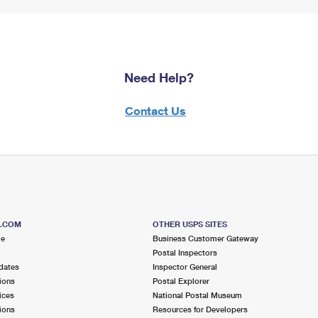
Need Help?
Contact Us
S.COM
OTHER USPS SITES
me
Business Customer Gateway
Postal Inspectors
dates
Inspector General
ions
Postal Explorer
ices
National Postal Museum
ions
Resources for Developers