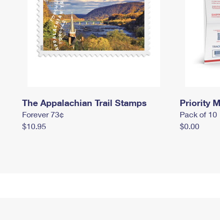
The Appalachian Trail Stamps
Priority M
Forever 73¢
Pack of 10
$10.95
$0.00