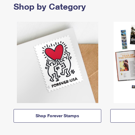
Shop by Category
Shop Forever Stamps