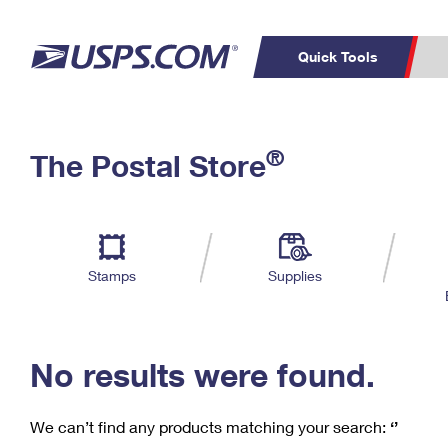
Quick Tools
C
Top Searches
®
The Postal Store
PO BOXES
PASSPORTS
Track a Package
Inf
P
Del
FREE BOXES
L
Stamps
Supplies
P
Schedule a
Calcula
Pickup
No results were found.
We can’t find any products matching your search:
‘’