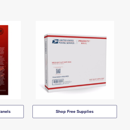
anels
Shop Free Supplies