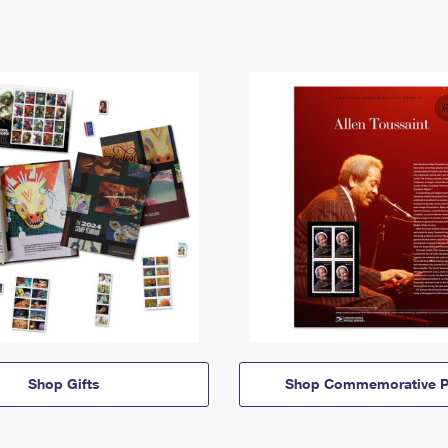
Shop Gifts
Shop Commemorative P