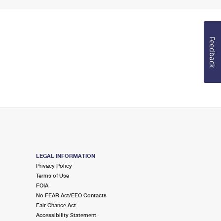
Feedback
LEGAL INFORMATION
Privacy Policy
Terms of Use
FOIA
No FEAR Act/EEO Contacts
Fair Chance Act
Accessibility Statement