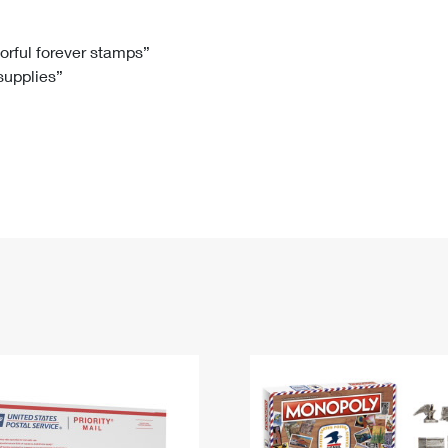
Tracking
Rent or Renew PO Box
Business Supplies
Renew a
Free Boxes
Click-N-Ship
Look Up
 Box
HS Codes
lorful forever stamps”
 supplies”
Transit Time Map