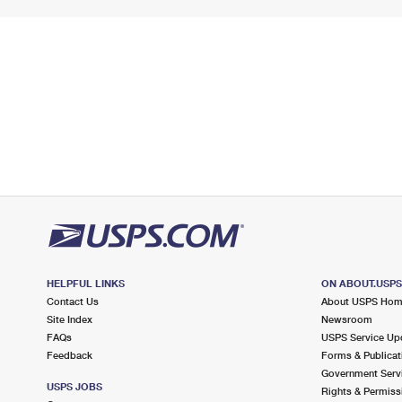
HELPFUL LINKS
ON ABOUT.USP
Contact Us
About USPS Ho
Site Index
Newsroom
FAQs
USPS Service Up
Feedback
Forms & Publicat
Government Serv
USPS JOBS
Rights & Permiss