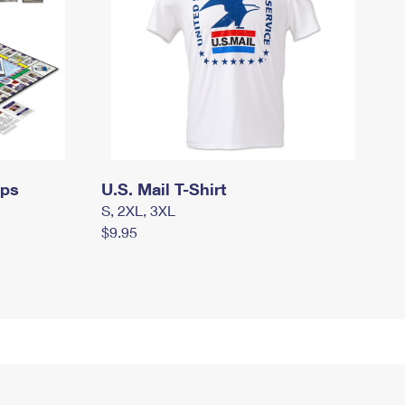
mps
U.S. Mail T-Shirt
S, 2XL, 3XL
$9.95