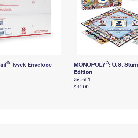
®
®
ail
Tyvek Envelope
MONOPOLY
: U.S. Sta
Edition
Set of 1
$44.99