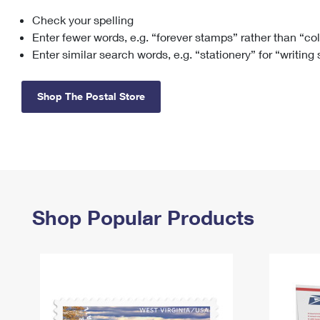
Check your spelling
Change My
Rent/
Address
PO
Enter fewer words, e.g. “forever stamps” rather than “co
Enter similar search words, e.g. “stationery” for “writing
Shop The Postal Store
Shop Popular Products