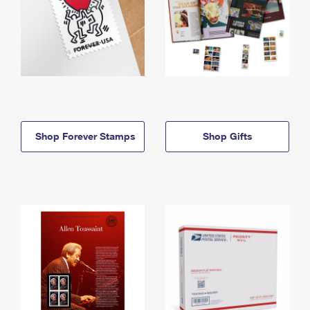
Shop Forever Stamps
Shop Gifts