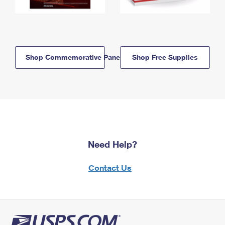
Shop Commemorative Panels
Shop Free Supplies
Need Help?
Contact Us