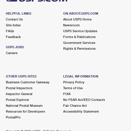
HELPFUL LINKS
ON ABOUT.USPS.COM
Contact Us
About USPS Home
Site Index
Newsroom
FAQs
USPS Service Updates
Feedback
Forms & Publications
Government Services
USPS JOBS
Rights & Permissions
Careers
OTHER USPS SITES
LEGAL INFORMATION
Business Customer Gateway
Privacy Policy
Postal Inspectors
Terms of Use
Inspector General
FOIA
Postal Explorer
No FEAR Act/EEO Contacts
National Postal Museum
Fair Chance Act
Resources for Developers
Accessibility Statement
PostalPro