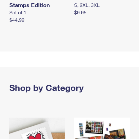
Stamps Edition
S, 2XL, 3XL
Set of 1
$9.95
$44.99
Shop by Category