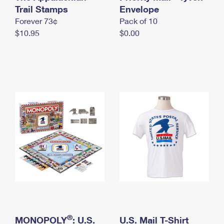
International Business Shipping
Trail Stamps
First-Class Mail International
Envelope
Money Orders
Forever 73¢
Pack of 10
Managing Business Mail
Filing an International Claim
Filing a Claim
$10.95
$0.00
USPS & Web Tools APIs
Requesting an International Refund
Requesting a Refund
Prices
®
MONOPOLY
: U.S.
U.S. Mail T-Shirt