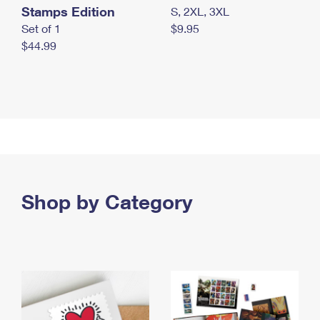
Stamps Edition
S, 2XL, 3XL
Set of 1
$9.95
$44.99
Shop by Category