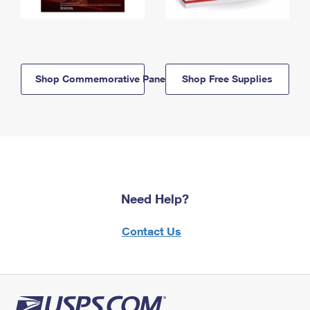
Shop Commemorative Panels
Shop Free Supplies
Need Help?
Contact Us