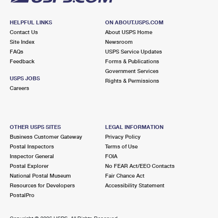
HELPFUL LINKS
ON ABOUT.USPS.COM
Contact Us
About USPS Home
Site Index
Newsroom
FAQs
USPS Service Updates
Feedback
Forms & Publications
Government Services
USPS JOBS
Rights & Permissions
Careers
OTHER USPS SITES
LEGAL INFORMATION
Business Customer Gateway
Privacy Policy
Postal Inspectors
Terms of Use
Inspector General
FOIA
Postal Explorer
No FEAR Act/EEO Contacts
National Postal Museum
Fair Chance Act
Resources for Developers
Accessibility Statement
PostalPro