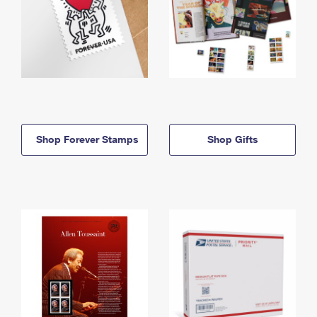
Shop Forever Stamps
Shop Gifts