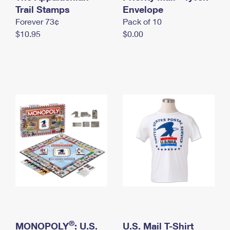
International Business Shipping
Trail Stamps
First-Class Mail International
Envelope
Money Orders
Forever 73¢
Pack of 10
Managing Business Mail
Filing an International Claim
Filing a Claim
$10.95
$0.00
USPS & Web Tools APIs
Requesting an International Refund
Requesting a Refund
Prices
®
MONOPOLY
: U.S.
U.S. Mail T-Shirt