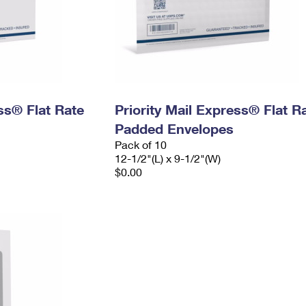
ess® Flat Rate
Priority Mail Express® Flat R
Padded Envelopes
Pack of 10
12-1/2"(L) x 9-1/2"(W)
$0.00