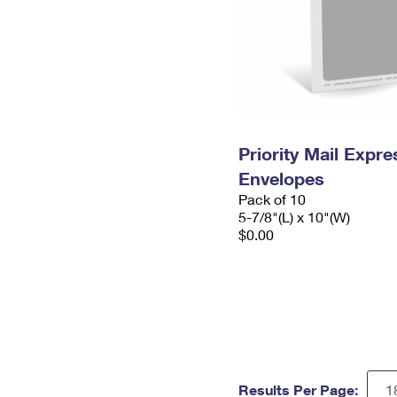
Priority Mail Exp
Envelopes
Pack of 10
5-7/8"(L) x 10"(W)
$0.00
Results Per Page: