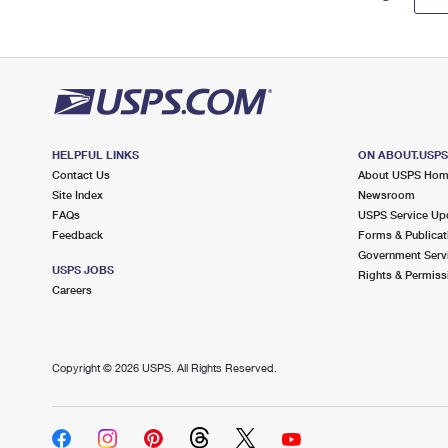
HELPFUL LINKS
ON ABOUT.USP
Contact Us
About USPS Ho
Site Index
Newsroom
FAQs
USPS Service Up
Feedback
Forms & Publicat
Government Serv
USPS JOBS
Rights & Permiss
Careers
Copyright ©
2026 USPS. All Rights Reserved.