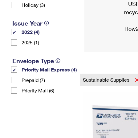
USP
Holiday (3)
recyc
Issue Year
How2
2022 (4)
2025 (1)
Envelope Type
Priority Mail Express (4)
Sustainable Supplies
Prepaid (7)
Priority Mail (6)