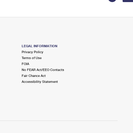
LEGAL INFORMATION
Privacy Policy
Terms of Use
FOIA
No FEAR Act/EEO Contacts
Fair Chance Act
Accessibility Statement