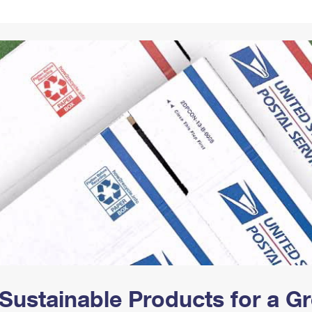
Tracking
Rent or Renew PO Box
Business Supplies
Renew a
Free Boxes
Click-N-Ship
Look Up
 Box
HS Codes
Transit Time Map
Sustainable Products for a 