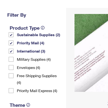
Change My
Rent/
Address
PO
Filter By
Product Type
Sustainable Supplies (2)
Priority Mail (4)
International (3)
Military Supplies (4)
Envelopes (4)
Free Shipping Supplies
(4)
Priority Mail Express (4)
Theme