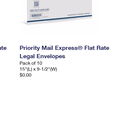
ate
Priority Mail Express® Flat Rate
Legal Envelopes
Pack of 10
15"(L) x 9-1/2"(W)
$0.00