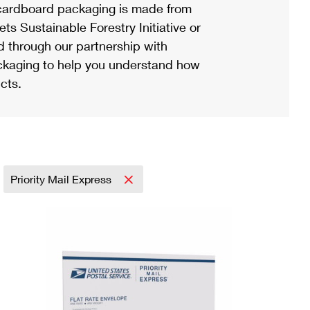
ardboard packaging is made from
s Sustainable Forestry Initiative or
d through our partnership with
ackaging to help you understand how
cts.
Priority Mail Express