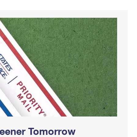
Greener Tomorrow