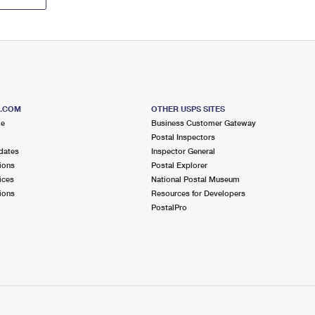
S.COM
OTHER USPS SITES
me
Business Customer Gateway
Postal Inspectors
dates
Inspector General
ions
Postal Explorer
ices
National Postal Museum
ions
Resources for Developers
PostalPro