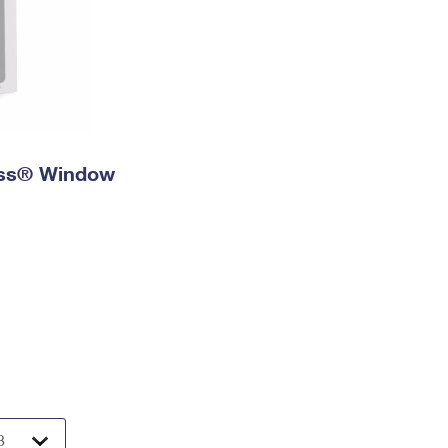
ress® Window