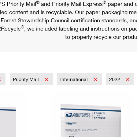
®
®
S Priority Mail
and Priority Mail Express
paper and c
led content and is recyclable. Our paper packaging meet
Forest Stewardship Council certification standards, an
®
Recycle
, we included labeling and instructions on p
to properly recycle our produ
Priority Mail
International
2022