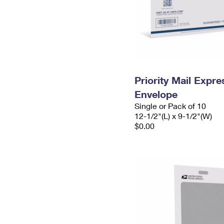
Priority Mail Expr
Envelope
Single or Pack of 10
12-1/2"(L) x 9-1/2"(W)
$0.00