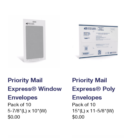
International Business Shipping
First-Class Mail International
Money Orders
Managing Business Mail
Filing an International Claim
Filing a Claim
USPS & Web Tools APIs
Requesting an International Refund
Requesting a Refund
Prices
Priority Mail
Priority Mail
Express® Window
Express® Poly
Envelopes
Envelopes
Pack of 10
Pack of 10
5-7/8"(L) x 10"(W)
15"(L) x 11-5/8"(W)
$0.00
$0.00