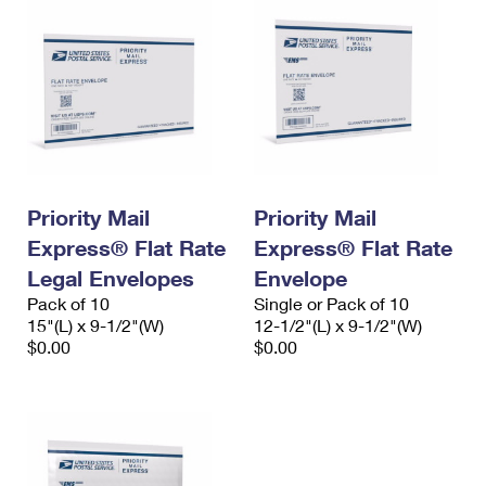
Priority Mail
Priority Mail
Express® Flat Rate
Express® Flat Rate
Legal Envelopes
Envelope
Pack of 10
Single or Pack of 10
15"(L) x 9-1/2"(W)
12-1/2"(L) x 9-1/2"(W)
$0.00
$0.00