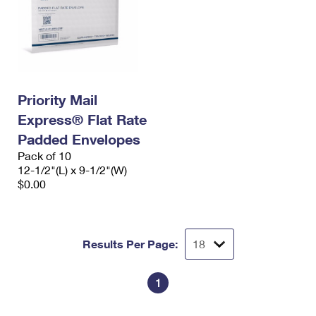
Priority Mail
Express® Flat Rate
Padded Envelopes
Pack of 10
12-1/2"(L) x 9-1/2"(W)
$0.00
Results Per Page:
1