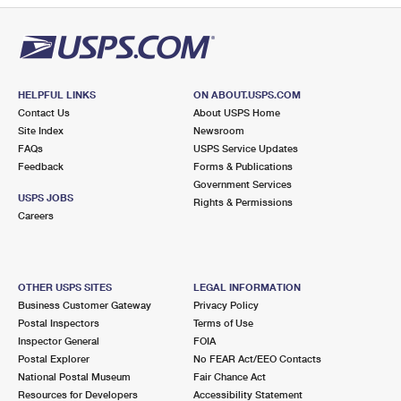
HELPFUL LINKS
ON ABOUT.USPS.COM
Contact Us
About USPS Home
Site Index
Newsroom
FAQs
USPS Service Updates
Feedback
Forms & Publications
Government Services
USPS JOBS
Rights & Permissions
Careers
OTHER USPS SITES
LEGAL INFORMATION
Business Customer Gateway
Privacy Policy
Postal Inspectors
Terms of Use
Inspector General
FOIA
Postal Explorer
No FEAR Act/EEO Contacts
National Postal Museum
Fair Chance Act
Resources for Developers
Accessibility Statement