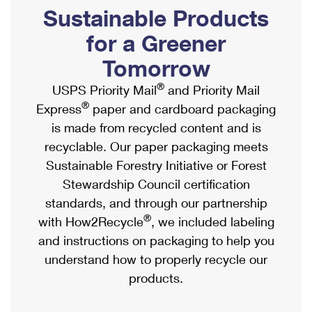
PO Boxes
Customized Direct Mail
Sustainable Products
Ship to USPS Smart Locker
Shipping Internationally Online
Mailbox Guidelines
Political Mail
for a Greener
Label Broker
International Insurance & Extra Services
Mail for the Deceased
Tomorrow
Promotions & Incentives
Custom Mail, Cards, & Envelopes
Completing Customs Forms
®
USPS Priority Mail
and Priority Mail
Informed Delivery Marketing
Postage Prices
®
Express
paper and cardboard packaging
Military & Diplomatic Mail
USPS Connect
is made from recycled content and is
Mail & Shipping Services
Sending Money Abroad
recyclable. Our paper packaging meets
eCommerce
Priority Mail Express
Sustainable Forestry Initiative or Forest
Passports
Local
Stewardship Council certification
Priority Mail
Comparing International Shipping
standards, and through our partnership
Postage Options
Services
USPS Ground Advantage
®
with How2Recycle
, we included labeling
Verifying Postage
Priority Mail Express International
and instructions on packaging to help you
First-Class Mail
understand how to properly recycle our
Returns Services
Priority Mail International
Military & Diplomatic Mail
products.
Label Broker for Business
First-Class Package International Service
Redirecting a Package