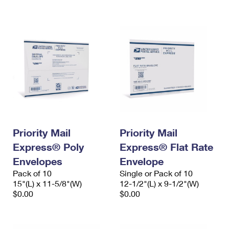
International Business Shipping
First-Class Mail International
Money Orders
Managing Business Mail
Filing an International Claim
Filing a Claim
USPS & Web Tools APIs
Requesting an International Refund
Requesting a Refund
Prices
Priority Mail
Priority Mail
Express® Poly
Express® Flat Rate
Envelopes
Envelope
Pack of 10
Single or Pack of 10
15"(L) x 11-5/8"(W)
12-1/2"(L) x 9-1/2"(W)
$0.00
$0.00