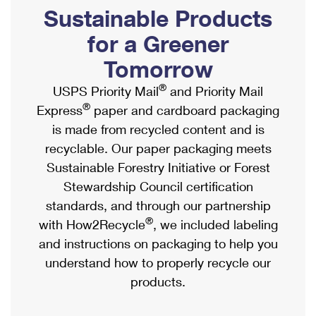
PO Boxes
Customized Direct Mail
Sustainable Products
Ship to USPS Smart Locker
Shipping Internationally Online
Mailbox Guidelines
Political Mail
for a Greener
Label Broker
International Insurance & Extra Services
Mail for the Deceased
Tomorrow
Promotions & Incentives
Custom Mail, Cards, & Envelopes
Completing Customs Forms
®
USPS Priority Mail
and Priority Mail
Informed Delivery Marketing
Postage Prices
®
Express
paper and cardboard packaging
Military & Diplomatic Mail
USPS Connect
is made from recycled content and is
Mail & Shipping Services
Sending Money Abroad
recyclable. Our paper packaging meets
eCommerce
Priority Mail Express
Sustainable Forestry Initiative or Forest
Passports
Local
Stewardship Council certification
Priority Mail
Comparing International Shipping
standards, and through our partnership
Postage Options
Services
USPS Ground Advantage
®
with How2Recycle
, we included labeling
Verifying Postage
Priority Mail Express International
and instructions on packaging to help you
First-Class Mail
understand how to properly recycle our
Returns Services
Priority Mail International
Military & Diplomatic Mail
products.
Label Broker for Business
First-Class Package International Service
Redirecting a Package