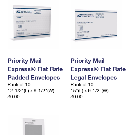
Priority Mail
Priority Mail
Express® Flat Rate
Express® Flat Rate
Padded Envelopes
Legal Envelopes
Pack of 10
Pack of 10
12-1/2"(L) x 9-1/2"(W)
15"(L) x 9-1/2"(W)
$0.00
$0.00