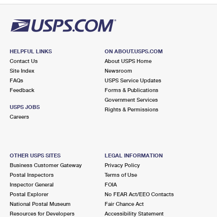
HELPFUL LINKS
ON ABOUT.USPS.COM
Contact Us
About USPS Home
Site Index
Newsroom
FAQs
USPS Service Updates
Feedback
Forms & Publications
Government Services
USPS JOBS
Rights & Permissions
Careers
OTHER USPS SITES
LEGAL INFORMATION
Business Customer Gateway
Privacy Policy
Postal Inspectors
Terms of Use
Inspector General
FOIA
Postal Explorer
No FEAR Act/EEO Contacts
National Postal Museum
Fair Chance Act
Resources for Developers
Accessibility Statement