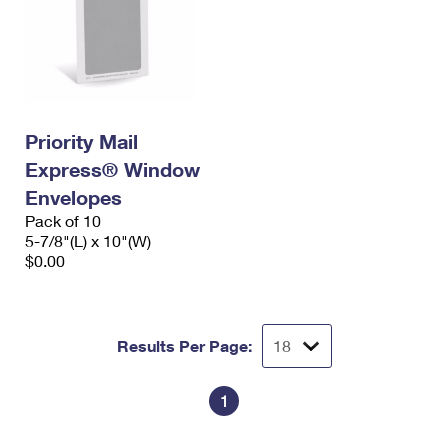
Priority Mail
Express® Window
Envelopes
Pack of 10
5-7/8"(L) x 10"(W)
$0.00
Results Per Page:
1