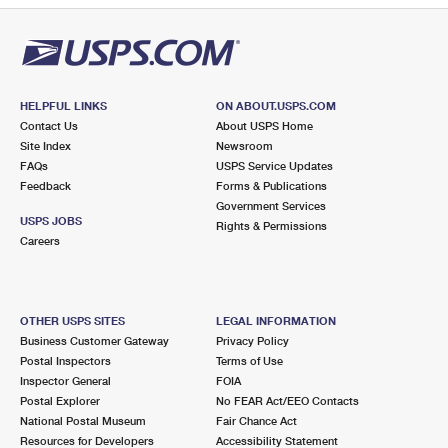
HELPFUL LINKS
ON ABOUT.USPS.COM
Contact Us
About USPS Home
Site Index
Newsroom
FAQs
USPS Service Updates
Feedback
Forms & Publications
Government Services
USPS JOBS
Rights & Permissions
Careers
OTHER USPS SITES
LEGAL INFORMATION
Business Customer Gateway
Privacy Policy
Postal Inspectors
Terms of Use
Inspector General
FOIA
Postal Explorer
No FEAR Act/EEO Contacts
National Postal Museum
Fair Chance Act
Resources for Developers
Accessibility Statement