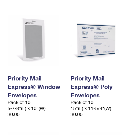
International Business Shipping
First-Class Mail International
Money Orders
Managing Business Mail
Filing an International Claim
Filing a Claim
USPS & Web Tools APIs
Requesting an International Refund
Requesting a Refund
Prices
Priority Mail
Priority Mail
Express® Window
Express® Poly
Envelopes
Envelopes
Pack of 10
Pack of 10
5-7/8"(L) x 10"(W)
15"(L) x 11-5/8"(W)
$0.00
$0.00