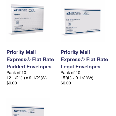
Priority Mail
Priority Mail
Express® Flat Rate
Express® Flat Rate
Padded Envelopes
Legal Envelopes
Pack of 10
Pack of 10
12-1/2"(L) x 9-1/2"(W)
15"(L) x 9-1/2"(W)
$0.00
$0.00