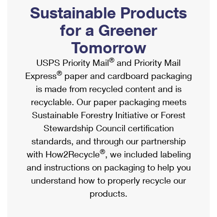
PO Boxes
Customized Direct Mail
Sustainable Products
Ship to USPS Smart Locker
Shipping Internationally Online
Mailbox Guidelines
Political Mail
for a Greener
Label Broker
International Insurance & Extra Services
Mail for the Deceased
Tomorrow
Promotions & Incentives
Custom Mail, Cards, & Envelopes
Completing Customs Forms
®
USPS Priority Mail
and Priority Mail
Informed Delivery Marketing
Postage Prices
®
Express
paper and cardboard packaging
Military & Diplomatic Mail
USPS Connect
is made from recycled content and is
Mail & Shipping Services
Sending Money Abroad
recyclable. Our paper packaging meets
eCommerce
Priority Mail Express
Sustainable Forestry Initiative or Forest
Passports
Local
Stewardship Council certification
Priority Mail
Comparing International Shipping
standards, and through our partnership
Postage Options
Services
USPS Ground Advantage
®
with How2Recycle
, we included labeling
Verifying Postage
Priority Mail Express International
and instructions on packaging to help you
First-Class Mail
understand how to properly recycle our
Returns Services
Priority Mail International
Military & Diplomatic Mail
products.
Label Broker for Business
First-Class Package International Service
Redirecting a Package