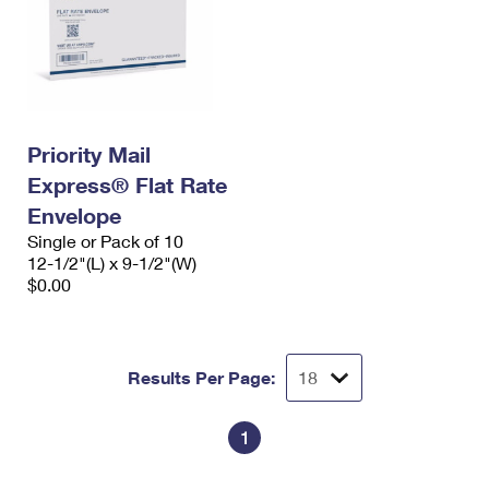
Priority Mail
Express® Flat Rate
Envelope
Single or Pack of 10
12-1/2"(L) x 9-1/2"(W)
$0.00
Results Per Page:
1