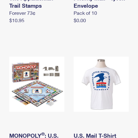
International Business Shipping
Trail Stamps
First-Class Mail International
Envelope
Money Orders
Forever 73¢
Pack of 10
Managing Business Mail
Filing an International Claim
Filing a Claim
$10.95
$0.00
USPS & Web Tools APIs
Requesting an International Refund
Requesting a Refund
Prices
®
MONOPOLY
: U.S.
U.S. Mail T-Shirt