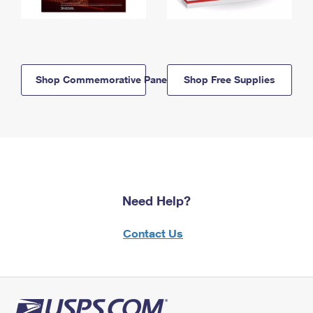
Shop Commemorative Panels
Shop Free Supplies
Need Help?
Contact Us