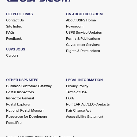
HELPFUL LINKS
ON ABOUT.USPS.COM
Contact Us
About USPS Home
Site Index
Newsroom
FAQs
USPS Service Updates
Feedback
Forms & Publications
Government Services
USPS JOBS
Rights & Permissions
Careers
OTHER USPS SITES
LEGAL INFORMATION
Business Customer Gateway
Privacy Policy
Postal Inspectors
Terms of Use
Inspector General
FOIA
Postal Explorer
No FEAR Act/EEO Contacts
National Postal Museum
Fair Chance Act
Resources for Developers
Accessibility Statement
PostalPro