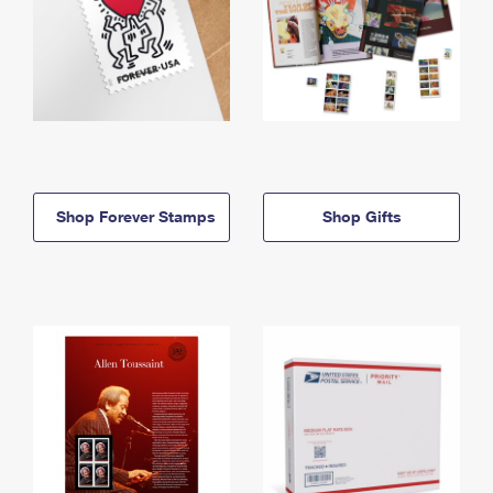
Shop Forever Stamps
Shop Gifts