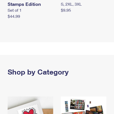
Stamps Edition
S, 2XL, 3XL
Set of 1
$9.95
$44.99
Shop by Category