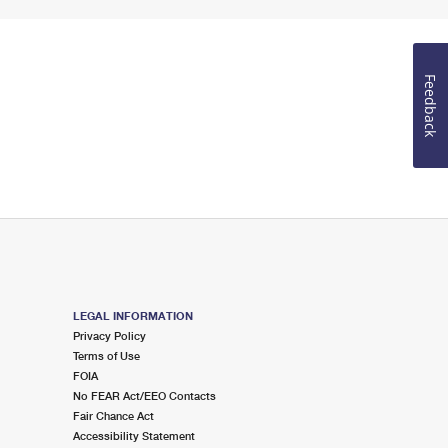
Feedback
LEGAL INFORMATION
Privacy Policy
Terms of Use
FOIA
No FEAR Act/EEO Contacts
Fair Chance Act
Accessibility Statement