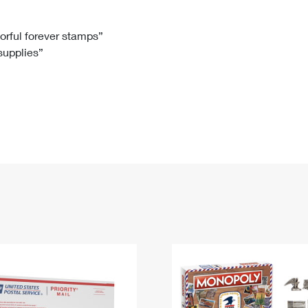
Tracking
Rent or Renew PO Box
Business Supplies
Renew a
Free Boxes
Click-N-Ship
Look Up
 Box
HS Codes
lorful forever stamps”
 supplies”
Transit Time Map