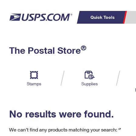
Quick Tools
C
Top Searches
®
The Postal Store
PO BOXES
PASSPORTS
Track a Package
Inf
P
Del
FREE BOXES
L
Stamps
Supplies
P
Schedule a
Calcula
Pickup
No results were found.
We can’t find any products matching your search:
‘’