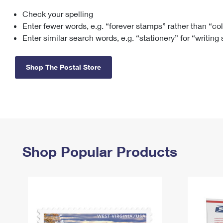
Check your spelling
Change My
Rent/
Address
PO
Enter fewer words, e.g. “forever stamps” rather than “co
Enter similar search words, e.g. “stationery” for “writing
Shop The Postal Store
Shop Popular Products