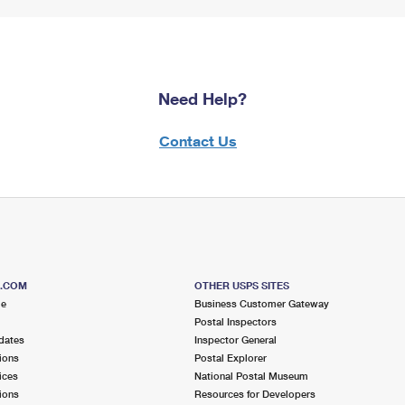
Need Help?
Contact Us
S.COM
OTHER USPS SITES
me
Business Customer Gateway
Postal Inspectors
dates
Inspector General
ions
Postal Explorer
ices
National Postal Museum
ions
Resources for Developers