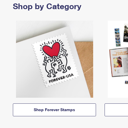
Shop by Category
Shop Forever Stamps