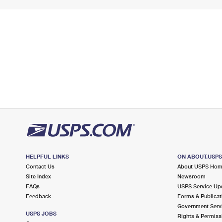
HELPFUL LINKS
ON ABOUT.USP
Contact Us
About USPS Ho
Site Index
Newsroom
FAQs
USPS Service Up
Feedback
Forms & Publicat
Government Serv
USPS JOBS
Rights & Permiss