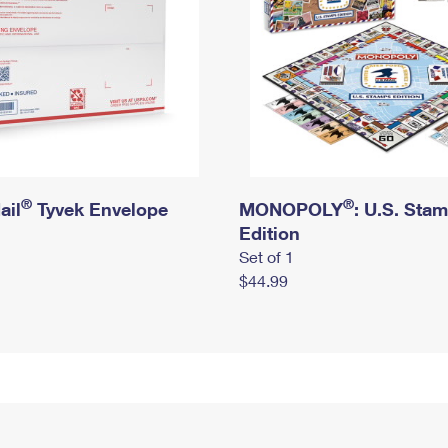
®
®
ail
Tyvek Envelope
MONOPOLY
: U.S. Sta
Edition
Set of 1
$44.99