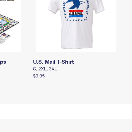
mps
U.S. Mail T-Shirt
S, 2XL, 3XL
$9.95