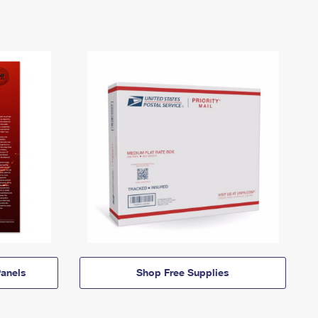
anels
Shop Free Supplies