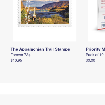
The Appalachian Trail Stamps
Priority M
Forever 73¢
Pack of 10
$10.95
$0.00