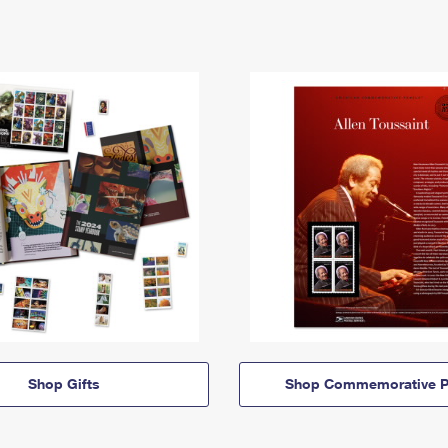
Shop Gifts
Shop Commemorative P