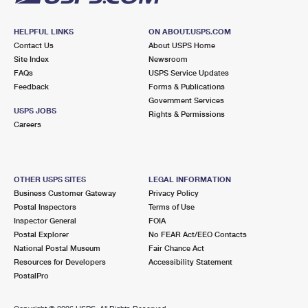
HELPFUL LINKS
ON ABOUT.USPS.COM
Contact Us
About USPS Home
Site Index
Newsroom
FAQs
USPS Service Updates
Feedback
Forms & Publications
Government Services
USPS JOBS
Rights & Permissions
Careers
OTHER USPS SITES
LEGAL INFORMATION
Business Customer Gateway
Privacy Policy
Postal Inspectors
Terms of Use
Inspector General
FOIA
Postal Explorer
No FEAR Act/EEO Contacts
National Postal Museum
Fair Chance Act
Resources for Developers
Accessibility Statement
PostalPro