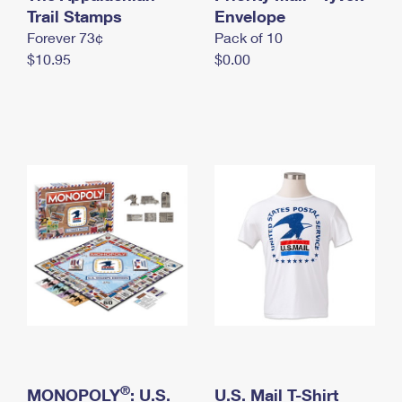
International Business Shipping
Trail Stamps
First-Class Mail International
Envelope
Money Orders
Forever 73¢
Pack of 10
Managing Business Mail
Filing an International Claim
Filing a Claim
$10.95
$0.00
USPS & Web Tools APIs
Requesting an International Refund
Requesting a Refund
Prices
®
MONOPOLY
: U.S.
U.S. Mail T-Shirt