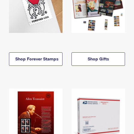
Shop Forever Stamps
Shop Gifts