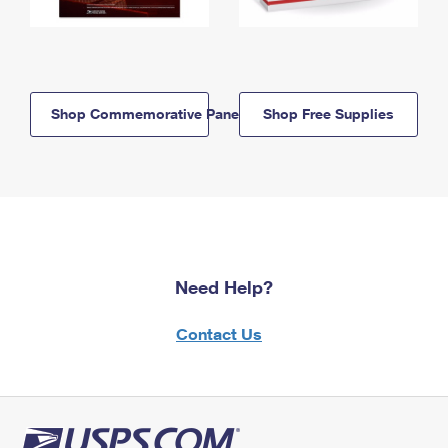
Shop Commemorative Panels
Shop Free Supplies
Need Help?
Contact Us