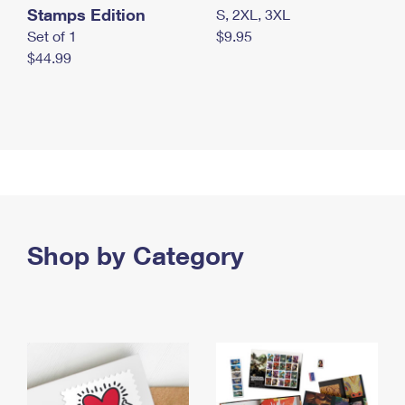
Stamps Edition
S, 2XL, 3XL
Set of 1
$9.95
$44.99
Shop by Category