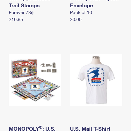
International Business Shipping
Trail Stamps
First-Class Mail International
Envelope
Money Orders
Forever 73¢
Pack of 10
Managing Business Mail
Filing an International Claim
Filing a Claim
$10.95
$0.00
USPS & Web Tools APIs
Requesting an International Refund
Requesting a Refund
Prices
®
MONOPOLY
: U.S.
U.S. Mail T-Shirt