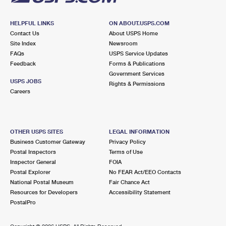
HELPFUL LINKS
ON ABOUT.USPS.COM
Contact Us
About USPS Home
Site Index
Newsroom
FAQs
USPS Service Updates
Feedback
Forms & Publications
Government Services
USPS JOBS
Rights & Permissions
Careers
OTHER USPS SITES
LEGAL INFORMATION
Business Customer Gateway
Privacy Policy
Postal Inspectors
Terms of Use
Inspector General
FOIA
Postal Explorer
No FEAR Act/EEO Contacts
National Postal Museum
Fair Chance Act
Resources for Developers
Accessibility Statement
PostalPro