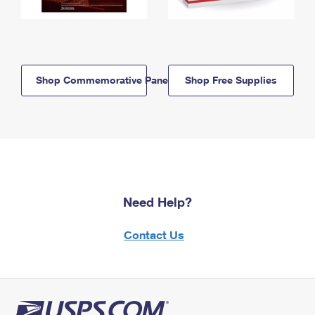
Shop Commemorative Panels
Shop Free Supplies
Need Help?
Contact Us