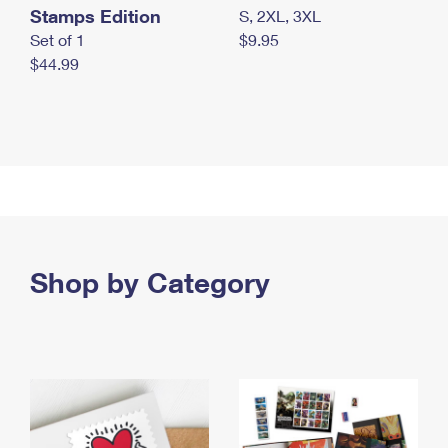
Stamps Edition
S, 2XL, 3XL
Set of 1
$9.95
$44.99
Shop by Category