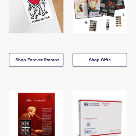
Shop Forever Stamps
Shop Gifts