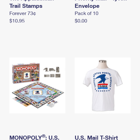
International Business Shipping
Trail Stamps
First-Class Mail International
Envelope
Money Orders
Forever 73¢
Pack of 10
Managing Business Mail
Filing an International Claim
Filing a Claim
$10.95
$0.00
USPS & Web Tools APIs
Requesting an International Refund
Requesting a Refund
Prices
®
MONOPOLY
: U.S.
U.S. Mail T-Shirt