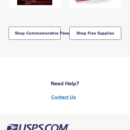
Shop Commemorative Panels
Shop Free Supplies
Need Help?
Contact Us