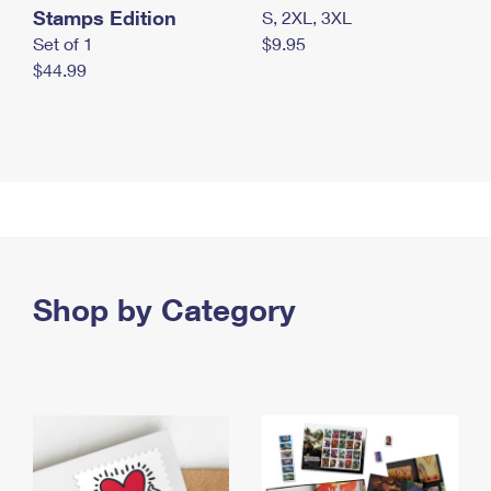
Stamps Edition
S, 2XL, 3XL
Set of 1
$9.95
$44.99
Shop by Category