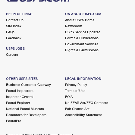
HELPFUL LINKS
ON ABOUT.USPS.COM
Contact Us
About USPS Home
Site Index
Newsroom
FAQs
USPS Service Updates
Feedback
Forms & Publications
Government Services
USPS JOBS
Rights & Permissions
Careers
OTHER USPS SITES
LEGAL INFORMATION
Business Customer Gateway
Privacy Policy
Postal Inspectors
Terms of Use
Inspector General
FOIA
Postal Explorer
No FEAR Act/EEO Contacts
National Postal Museum
Fair Chance Act
Resources for Developers
Accessibility Statement
PostalPro