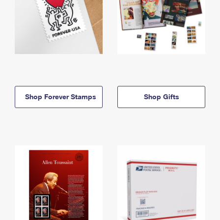
Shop Forever Stamps
Shop Gifts