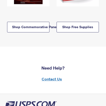
Shop Commemorative Panels
Shop Free Supplies
Need Help?
Contact Us