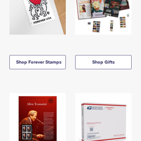
Shop Forever Stamps
Shop Gifts