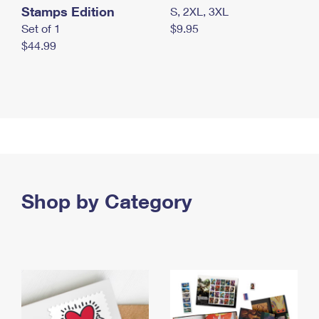
Stamps Edition
S, 2XL, 3XL
Set of 1
$9.95
$44.99
Shop by Category