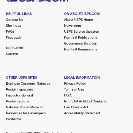
HELPFUL LINKS
ON ABOUT.USPS.COM
Contact Us
About USPS Home
Site Index
Newsroom
FAQs
USPS Service Updates
Feedback
Forms & Publications
Government Services
USPS JOBS
Rights & Permissions
Careers
OTHER USPS SITES
LEGAL INFORMATION
Business Customer Gateway
Privacy Policy
Postal Inspectors
Terms of Use
Inspector General
FOIA
Postal Explorer
No FEAR Act/EEO Contacts
National Postal Museum
Fair Chance Act
Resources for Developers
Accessibility Statement
PostalPro