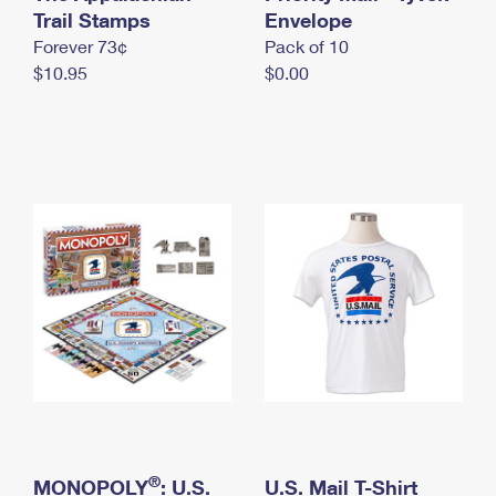
International Business Shipping
Trail Stamps
First-Class Mail International
Envelope
Money Orders
Forever 73¢
Pack of 10
Managing Business Mail
Filing an International Claim
Filing a Claim
$10.95
$0.00
USPS & Web Tools APIs
Requesting an International Refund
Requesting a Refund
Prices
®
MONOPOLY
: U.S.
U.S. Mail T-Shirt