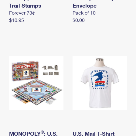
International Business Shipping
Trail Stamps
First-Class Mail International
Envelope
Money Orders
Forever 73¢
Pack of 10
Managing Business Mail
Filing an International Claim
Filing a Claim
$10.95
$0.00
USPS & Web Tools APIs
Requesting an International Refund
Requesting a Refund
Prices
®
MONOPOLY
: U.S.
U.S. Mail T-Shirt