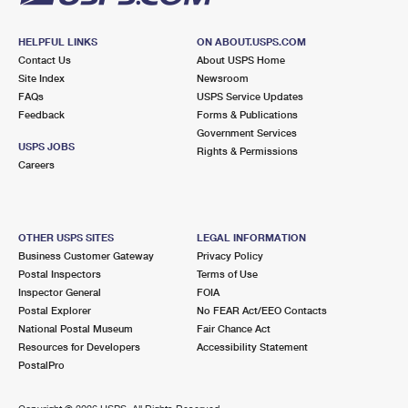
HELPFUL LINKS
ON ABOUT.USPS.COM
Contact Us
About USPS Home
Site Index
Newsroom
FAQs
USPS Service Updates
Feedback
Forms & Publications
Government Services
USPS JOBS
Rights & Permissions
Careers
OTHER USPS SITES
LEGAL INFORMATION
Business Customer Gateway
Privacy Policy
Postal Inspectors
Terms of Use
Inspector General
FOIA
Postal Explorer
No FEAR Act/EEO Contacts
National Postal Museum
Fair Chance Act
Resources for Developers
Accessibility Statement
PostalPro