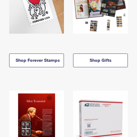
Shop Forever Stamps
Shop Gifts