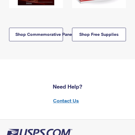
Shop Commemorative Panels
Shop Free Supplies
Need Help?
Contact Us