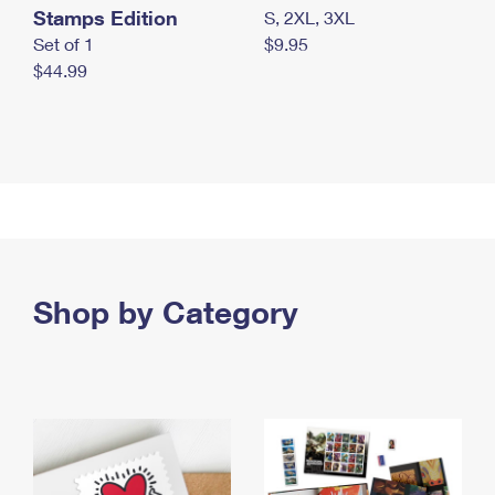
Stamps Edition
S, 2XL, 3XL
Set of 1
$9.95
$44.99
Shop by Category