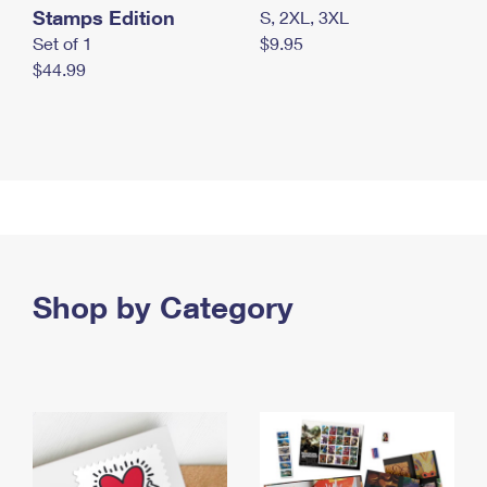
Stamps Edition
S, 2XL, 3XL
Set of 1
$9.95
$44.99
Shop by Category