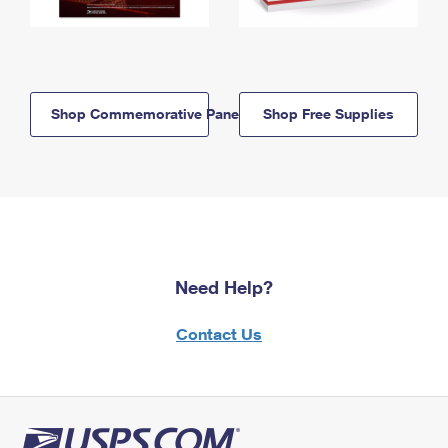
Shop Commemorative Panels
Shop Free Supplies
Need Help?
Contact Us