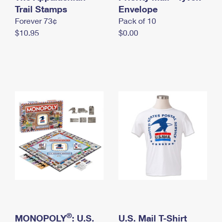
International Business Shipping
Trail Stamps
First-Class Mail International
Envelope
Money Orders
Forever 73¢
Pack of 10
Managing Business Mail
Filing an International Claim
Filing a Claim
$10.95
$0.00
USPS & Web Tools APIs
Requesting an International Refund
Requesting a Refund
Prices
®
MONOPOLY
: U.S.
U.S. Mail T-Shirt