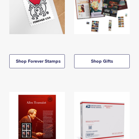
Shop Forever Stamps
Shop Gifts