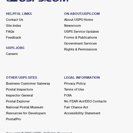
HELPFUL LINKS
ON ABOUT.USPS.COM
Contact Us
About USPS Home
Site Index
Newsroom
FAQs
USPS Service Updates
Feedback
Forms & Publications
Government Services
USPS JOBS
Rights & Permissions
Careers
OTHER USPS SITES
LEGAL INFORMATION
Business Customer Gateway
Privacy Policy
Postal Inspectors
Terms of Use
Inspector General
FOIA
Postal Explorer
No FEAR Act/EEO Contacts
National Postal Museum
Fair Chance Act
Resources for Developers
Accessibility Statement
PostalPro