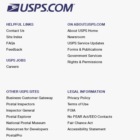
HELPFUL LINKS
ON ABOUT.USPS.COM
Contact Us
About USPS Home
Site Index
Newsroom
FAQs
USPS Service Updates
Feedback
Forms & Publications
Government Services
USPS JOBS
Rights & Permissions
Careers
OTHER USPS SITES
LEGAL INFORMATION
Business Customer Gateway
Privacy Policy
Postal Inspectors
Terms of Use
Inspector General
FOIA
Postal Explorer
No FEAR Act/EEO Contacts
National Postal Museum
Fair Chance Act
Resources for Developers
Accessibility Statement
PostalPro