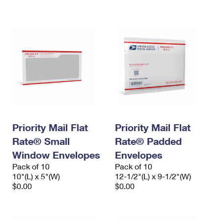
International Business Shipping
First-Class Mail International
Money Orders
Managing Business Mail
Filing an International Claim
Filing a Claim
USPS & Web Tools APIs
Requesting an International Refund
Requesting a Refund
Prices
Priority Mail Flat
Priority Mail Flat
Rate® Small
Rate® Padded
Window Envelopes
Envelopes
Pack of 10
Pack of 10
10"(L) x 5"(W)
12-1/2"(L) x 9-1/2"(W)
$0.00
$0.00