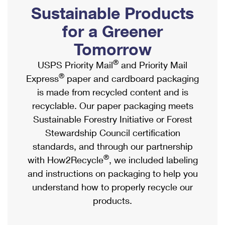
PO Boxes
Customized Direct Mail
Sustainable Products
Ship to USPS Smart Locker
Shipping Internationally Online
Mailbox Guidelines
Political Mail
for a Greener
Label Broker
International Insurance & Extra Services
Mail for the Deceased
Tomorrow
Promotions & Incentives
Custom Mail, Cards, & Envelopes
Completing Customs Forms
®
USPS Priority Mail
and Priority Mail
Informed Delivery Marketing
Postage Prices
®
Express
paper and cardboard packaging
Military & Diplomatic Mail
USPS Connect
is made from recycled content and is
Mail & Shipping Services
Sending Money Abroad
recyclable. Our paper packaging meets
eCommerce
Priority Mail Express
Sustainable Forestry Initiative or Forest
Passports
Local
Stewardship Council certification
Priority Mail
Comparing International Shipping
standards, and through our partnership
Postage Options
Services
USPS Ground Advantage
®
with How2Recycle
, we included labeling
Verifying Postage
Priority Mail Express International
and instructions on packaging to help you
First-Class Mail
understand how to properly recycle our
Returns Services
Priority Mail International
Military & Diplomatic Mail
products.
Label Broker for Business
First-Class Package International Service
Redirecting a Package