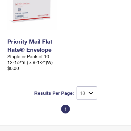
Priority Mail Flat
Rate® Envelope
Single or Pack of 10
12-1/2"(L) x 9-1/2"(W)
$0.00
Results Per Page:
1