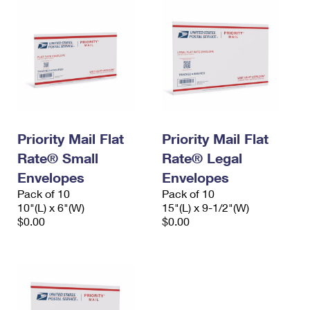
Priority Mail Flat
Priority Mail Flat
Rate® Small
Rate® Legal
Envelopes
Envelopes
Pack of 10
Pack of 10
10"(L) x 6"(W)
15"(L) x 9-1/2"(W)
$0.00
$0.00