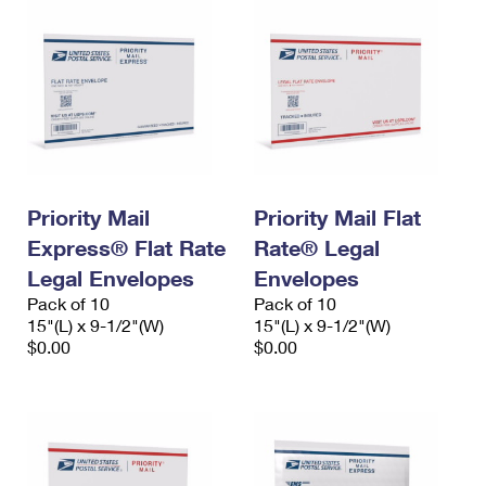
Priority Mail
Priority Mail Flat
Express® Flat Rate
Rate® Legal
Legal Envelopes
Envelopes
Pack of 10
Pack of 10
15"(L) x 9-1/2"(W)
15"(L) x 9-1/2"(W)
$0.00
$0.00