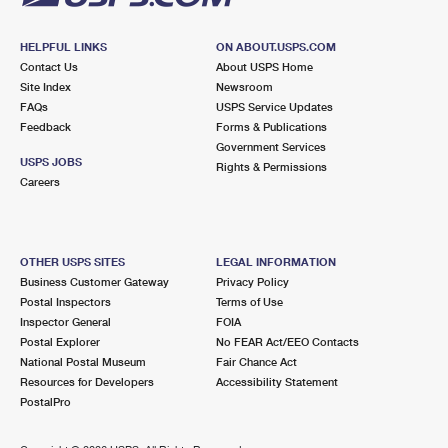
HELPFUL LINKS
ON ABOUT.USPS.COM
Contact Us
About USPS Home
Site Index
Newsroom
FAQs
USPS Service Updates
Feedback
Forms & Publications
Government Services
USPS JOBS
Rights & Permissions
Careers
OTHER USPS SITES
LEGAL INFORMATION
Business Customer Gateway
Privacy Policy
Postal Inspectors
Terms of Use
Inspector General
FOIA
Postal Explorer
No FEAR Act/EEO Contacts
National Postal Museum
Fair Chance Act
Resources for Developers
Accessibility Statement
PostalPro