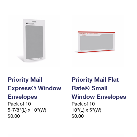
International Business Shipping
First-Class Mail International
Money Orders
Managing Business Mail
Filing an International Claim
Filing a Claim
USPS & Web Tools APIs
Requesting an International Refund
Requesting a Refund
Prices
Priority Mail
Priority Mail Flat
Express® Window
Rate® Small
Envelopes
Window Envelopes
Pack of 10
Pack of 10
5-7/8"(L) x 10"(W)
10"(L) x 5"(W)
$0.00
$0.00