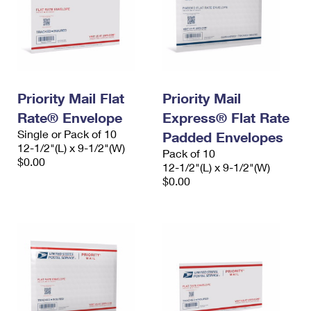
Priority Mail Flat
Priority Mail
Rate® Envelope
Express® Flat Rate
Single or Pack of 10
Padded Envelopes
12-1/2"(L) x 9-1/2"(W)
Pack of 10
$0.00
12-1/2"(L) x 9-1/2"(W)
$0.00