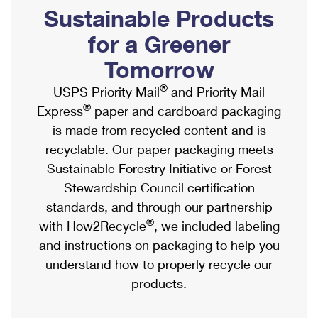
PO Boxes
Customized Direct Mail
Sustainable Products
Ship to USPS Smart Locker
Shipping Internationally Online
Mailbox Guidelines
Political Mail
for a Greener
Label Broker
International Insurance & Extra Services
Mail for the Deceased
Tomorrow
Promotions & Incentives
Custom Mail, Cards, & Envelopes
Completing Customs Forms
®
USPS Priority Mail
and Priority Mail
Informed Delivery Marketing
Postage Prices
®
Express
paper and cardboard packaging
Military & Diplomatic Mail
USPS Connect
is made from recycled content and is
Mail & Shipping Services
Sending Money Abroad
recyclable. Our paper packaging meets
eCommerce
Priority Mail Express
Sustainable Forestry Initiative or Forest
Passports
Local
Stewardship Council certification
Priority Mail
Comparing International Shipping
standards, and through our partnership
Postage Options
Services
USPS Ground Advantage
®
with How2Recycle
, we included labeling
Verifying Postage
Priority Mail Express International
and instructions on packaging to help you
First-Class Mail
understand how to properly recycle our
Returns Services
Priority Mail International
Military & Diplomatic Mail
products.
Label Broker for Business
First-Class Package International Service
Redirecting a Package