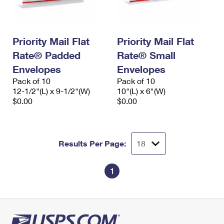
Priority Mail Flat
Priority Mail Flat
Rate® Padded
Rate® Small
Envelopes
Envelopes
Pack of 10
Pack of 10
12-1/2"(L) x 9-1/2"(W)
10"(L) x 6"(W)
$0.00
$0.00
Results Per Page:
1