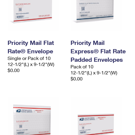
Priority Mail Flat
Priority Mail
Rate® Envelope
Express® Flat Rate
Single or Pack of 10
Padded Envelopes
12-1/2"(L) x 9-1/2"(W)
Pack of 10
$0.00
12-1/2"(L) x 9-1/2"(W)
$0.00