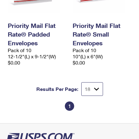
Priority Mail Flat
Priority Mail Flat
Rate® Padded
Rate® Small
Envelopes
Envelopes
Pack of 10
Pack of 10
12-1/2"(L) x 9-1/2"(W)
10"(L) x 6"(W)
$0.00
$0.00
Results Per Page:
1