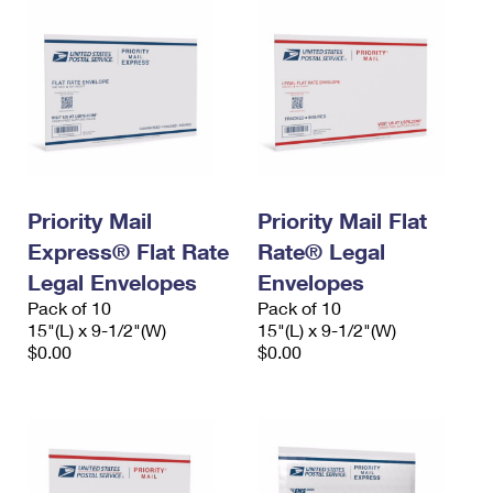
Priority Mail
Priority Mail Flat
Express® Flat Rate
Rate® Legal
Legal Envelopes
Envelopes
Pack of 10
Pack of 10
15"(L) x 9-1/2"(W)
15"(L) x 9-1/2"(W)
$0.00
$0.00