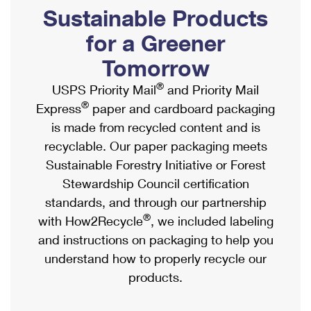
PO Boxes
Customized Direct Mail
Sustainable Products
Ship to USPS Smart Locker
Shipping Internationally Online
Mailbox Guidelines
Political Mail
for a Greener
Label Broker
International Insurance & Extra Services
Mail for the Deceased
Tomorrow
Promotions & Incentives
Custom Mail, Cards, & Envelopes
Completing Customs Forms
®
USPS Priority Mail
and Priority Mail
Informed Delivery Marketing
Postage Prices
®
Express
paper and cardboard packaging
Military & Diplomatic Mail
USPS Connect
is made from recycled content and is
Mail & Shipping Services
Sending Money Abroad
recyclable. Our paper packaging meets
eCommerce
Priority Mail Express
Sustainable Forestry Initiative or Forest
Passports
Local
Stewardship Council certification
Priority Mail
Comparing International Shipping
standards, and through our partnership
Postage Options
Services
USPS Ground Advantage
®
with How2Recycle
, we included labeling
Verifying Postage
Priority Mail Express International
and instructions on packaging to help you
First-Class Mail
understand how to properly recycle our
Returns Services
Priority Mail International
Military & Diplomatic Mail
products.
Label Broker for Business
First-Class Package International Service
Redirecting a Package