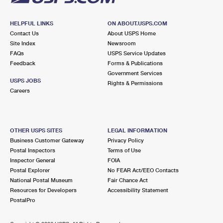
HELPFUL LINKS
ON ABOUT.USPS.COM
Contact Us
About USPS Home
Site Index
Newsroom
FAQs
USPS Service Updates
Feedback
Forms & Publications
Government Services
USPS JOBS
Rights & Permissions
Careers
OTHER USPS SITES
LEGAL INFORMATION
Business Customer Gateway
Privacy Policy
Postal Inspectors
Terms of Use
Inspector General
FOIA
Postal Explorer
No FEAR Act/EEO Contacts
National Postal Museum
Fair Chance Act
Resources for Developers
Accessibility Statement
PostalPro