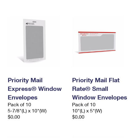
International Business Shipping
First-Class Mail International
Money Orders
Managing Business Mail
Filing an International Claim
Filing a Claim
USPS & Web Tools APIs
Requesting an International Refund
Requesting a Refund
Prices
Priority Mail
Priority Mail Flat
Express® Window
Rate® Small
Envelopes
Window Envelopes
Pack of 10
Pack of 10
5-7/8"(L) x 10"(W)
10"(L) x 5"(W)
$0.00
$0.00