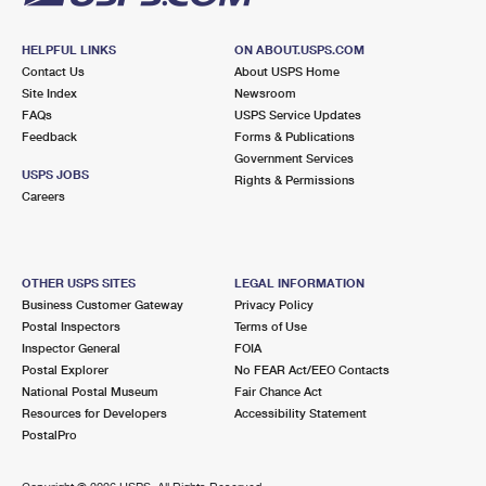
HELPFUL LINKS
ON ABOUT.USPS.COM
Contact Us
About USPS Home
Site Index
Newsroom
FAQs
USPS Service Updates
Feedback
Forms & Publications
Government Services
USPS JOBS
Rights & Permissions
Careers
OTHER USPS SITES
LEGAL INFORMATION
Business Customer Gateway
Privacy Policy
Postal Inspectors
Terms of Use
Inspector General
FOIA
Postal Explorer
No FEAR Act/EEO Contacts
National Postal Museum
Fair Chance Act
Resources for Developers
Accessibility Statement
PostalPro