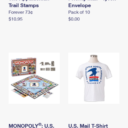
International Business Shipping
Trail Stamps
First-Class Mail International
Envelope
Money Orders
Forever 73¢
Pack of 10
Managing Business Mail
Filing an International Claim
Filing a Claim
$10.95
$0.00
USPS & Web Tools APIs
Requesting an International Refund
Requesting a Refund
Prices
®
MONOPOLY
: U.S.
U.S. Mail T-Shirt