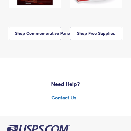
Shop Commemorative Panels
Shop Free Supplies
Need Help?
Contact Us