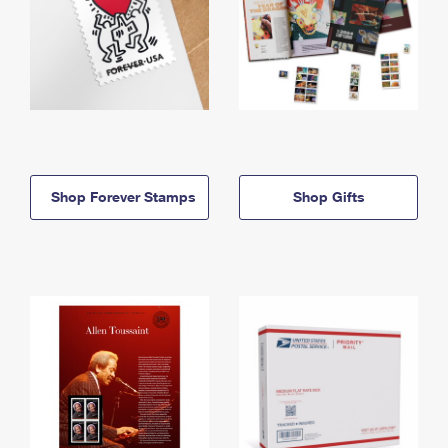
Shop Forever Stamps
Shop Gifts