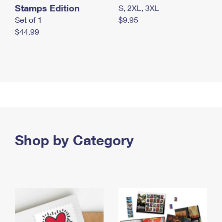
Stamps Edition
S, 2XL, 3XL
Set of 1
$9.95
$44.99
Shop by Category