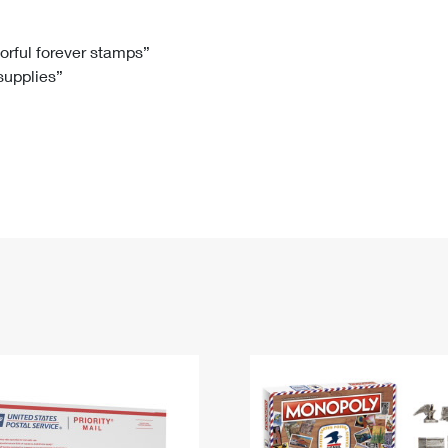
Tracking
Rent or Renew PO Box
Business Supplies
Renew a
Free Boxes
Click-N-Ship
Look Up
 Box
HS Codes
lorful forever stamps”
 supplies”
Transit Time Map