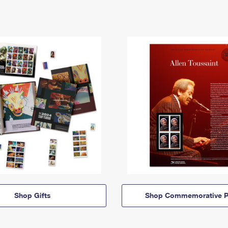
Shop Gifts
Shop Commemorative P