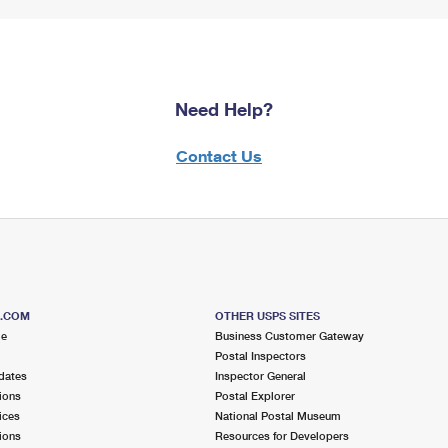
Need Help?
Contact Us
S.COM
OTHER USPS SITES
me
Business Customer Gateway
Postal Inspectors
dates
Inspector General
ions
Postal Explorer
ices
National Postal Museum
ions
Resources for Developers