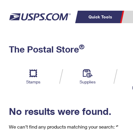
Quick Tools
C
Top Searches
®
The Postal Store
PO BOXES
PASSPORTS
Track a Package
Inf
P
Del
FREE BOXES
L
Stamps
Supplies
P
Schedule a
Calcula
Pickup
No results were found.
We can’t find any products matching your search:
‘’