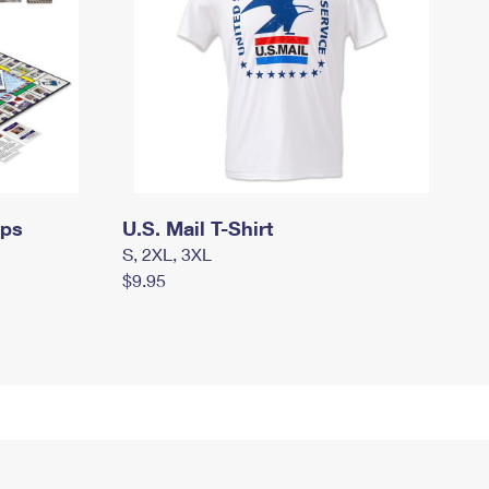
mps
U.S. Mail T-Shirt
S, 2XL, 3XL
$9.95