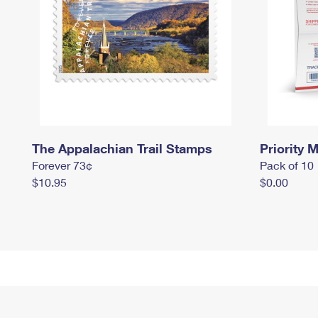
The Appalachian Trail Stamps
Priority M
Forever 73¢
Pack of 10
$10.95
$0.00