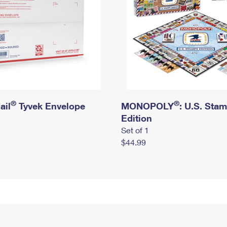
®
®
ail
Tyvek Envelope
MONOPOLY
: U.S. Sta
Edition
Set of 1
$44.99