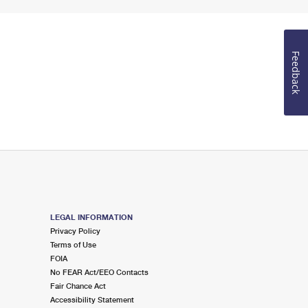
Feedback
LEGAL INFORMATION
Privacy Policy
Terms of Use
FOIA
No FEAR Act/EEO Contacts
Fair Chance Act
Accessibility Statement