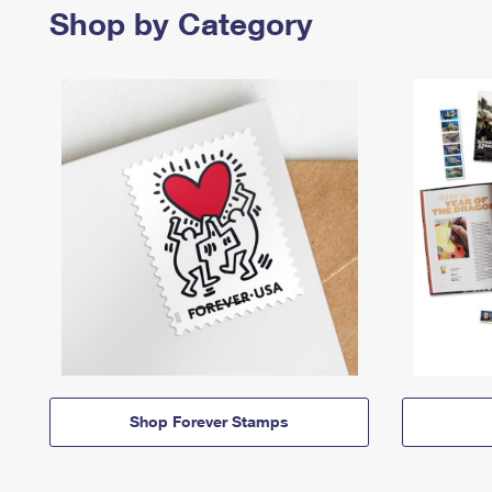
Shop by Category
Shop Forever Stamps