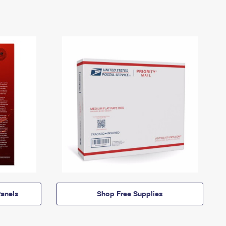
anels
Shop Free Supplies