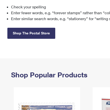
Check your spelling
Change My
Rent/
Address
PO
Enter fewer words, e.g. “forever stamps” rather than “co
Enter similar search words, e.g. “stationery” for “writing
Shop The Postal Store
Shop Popular Products