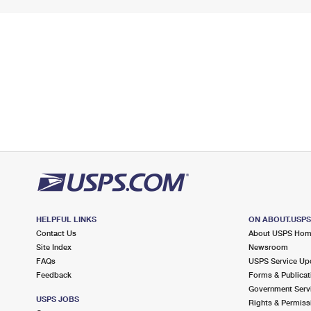
HELPFUL LINKS
ON ABOUT.USP
Contact Us
About USPS Ho
Site Index
Newsroom
FAQs
USPS Service Up
Feedback
Forms & Publicat
Government Serv
USPS JOBS
Rights & Permiss