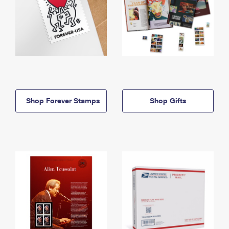
Shop Forever Stamps
Shop Gifts