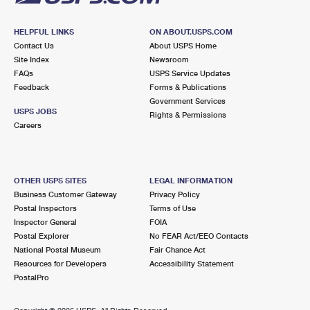
HELPFUL LINKS
ON ABOUT.USPS.COM
Contact Us
About USPS Home
Site Index
Newsroom
FAQs
USPS Service Updates
Feedback
Forms & Publications
Government Services
USPS JOBS
Rights & Permissions
Careers
OTHER USPS SITES
LEGAL INFORMATION
Business Customer Gateway
Privacy Policy
Postal Inspectors
Terms of Use
Inspector General
FOIA
Postal Explorer
No FEAR Act/EEO Contacts
National Postal Museum
Fair Chance Act
Resources for Developers
Accessibility Statement
PostalPro