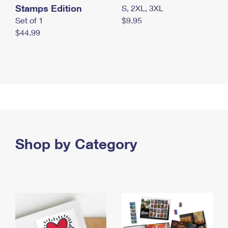
Stamps Edition
S, 2XL, 3XL
Set of 1
$9.95
$44.99
Shop by Category