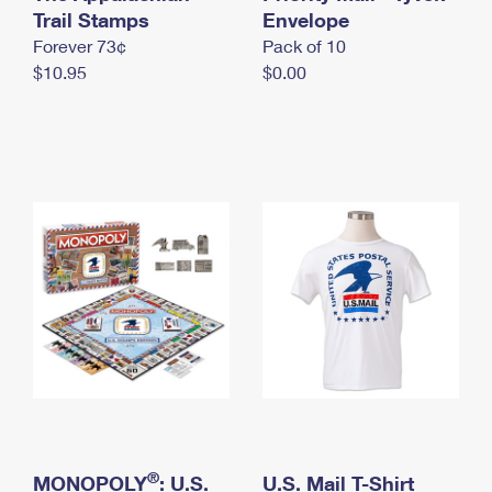
International Business Shipping
Trail Stamps
First-Class Mail International
Envelope
Money Orders
Forever 73¢
Pack of 10
Managing Business Mail
Filing an International Claim
Filing a Claim
$10.95
$0.00
USPS & Web Tools APIs
Requesting an International Refund
Requesting a Refund
Prices
®
MONOPOLY
: U.S.
U.S. Mail T-Shirt