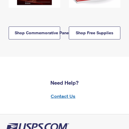
Shop Commemorative Panels
Shop Free Supplies
Need Help?
Contact Us