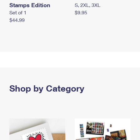
Stamps Edition
S, 2XL, 3XL
Set of 1
$9.95
$44.99
Shop by Category