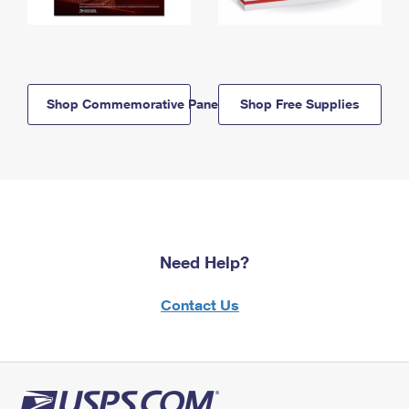
Shop Commemorative Panels
Shop Free Supplies
Need Help?
Contact Us