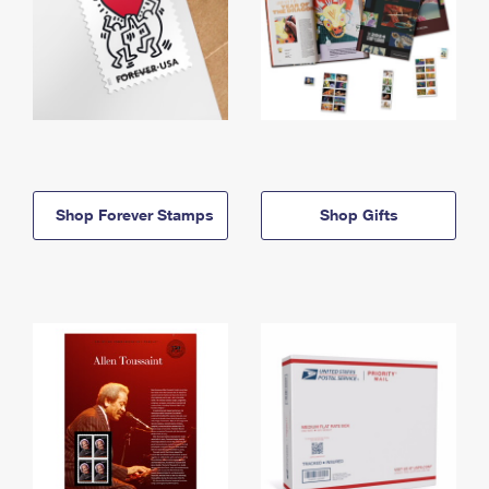
Shop Forever Stamps
Shop Gifts