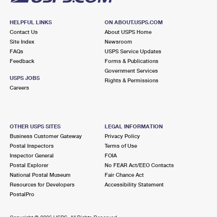
HELPFUL LINKS
ON ABOUT.USPS.COM
Contact Us
About USPS Home
Site Index
Newsroom
FAQs
USPS Service Updates
Feedback
Forms & Publications
Government Services
USPS JOBS
Rights & Permissions
Careers
OTHER USPS SITES
LEGAL INFORMATION
Business Customer Gateway
Privacy Policy
Postal Inspectors
Terms of Use
Inspector General
FOIA
Postal Explorer
No FEAR Act/EEO Contacts
National Postal Museum
Fair Chance Act
Resources for Developers
Accessibility Statement
PostalPro