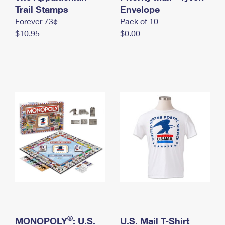
International Business Shipping
Trail Stamps
First-Class Mail International
Envelope
Money Orders
Forever 73¢
Pack of 10
Managing Business Mail
Filing an International Claim
Filing a Claim
$10.95
$0.00
USPS & Web Tools APIs
Requesting an International Refund
Requesting a Refund
Prices
®
MONOPOLY
: U.S.
U.S. Mail T-Shirt