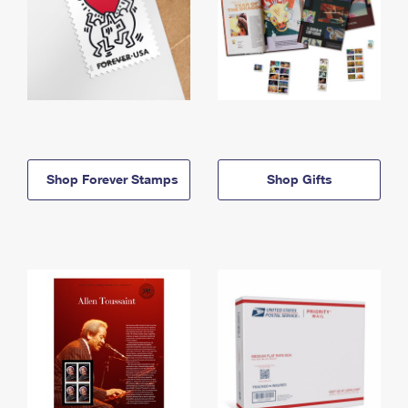
Shop Forever Stamps
Shop Gifts