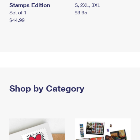
Stamps Edition
S, 2XL, 3XL
Set of 1
$9.95
$44.99
Shop by Category