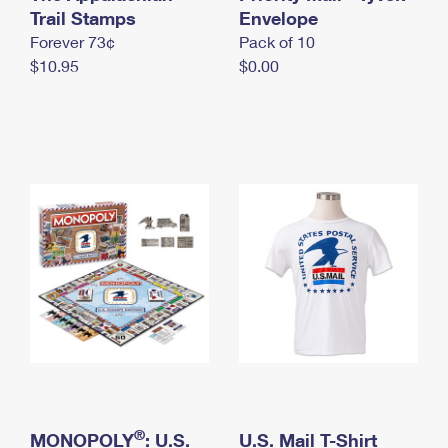
International Business Shipping
Trail Stamps
First-Class Mail International
Envelope
Money Orders
Forever 73¢
Pack of 10
Managing Business Mail
Filing an International Claim
Filing a Claim
$10.95
$0.00
USPS & Web Tools APIs
Requesting an International Refund
Requesting a Refund
Prices
®
MONOPOLY
: U.S.
U.S. Mail T-Shirt