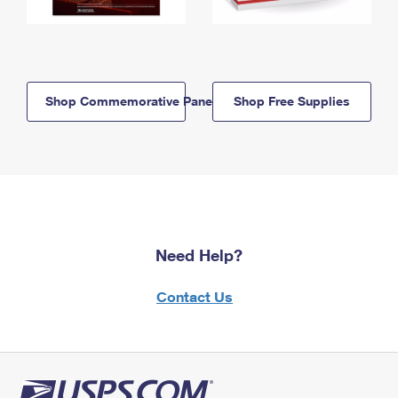
Shop Commemorative Panels
Shop Free Supplies
Need Help?
Contact Us