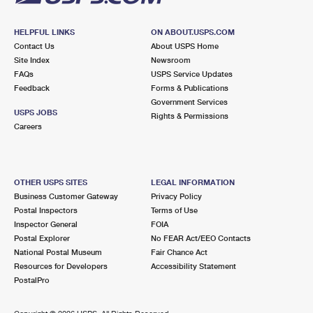
HELPFUL LINKS
ON ABOUT.USPS.COM
Contact Us
About USPS Home
Site Index
Newsroom
FAQs
USPS Service Updates
Feedback
Forms & Publications
Government Services
USPS JOBS
Rights & Permissions
Careers
OTHER USPS SITES
LEGAL INFORMATION
Business Customer Gateway
Privacy Policy
Postal Inspectors
Terms of Use
Inspector General
FOIA
Postal Explorer
No FEAR Act/EEO Contacts
National Postal Museum
Fair Chance Act
Resources for Developers
Accessibility Statement
PostalPro