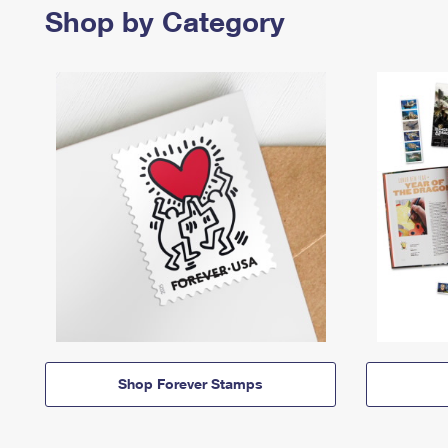
Shop by Category
Shop Forever Stamps