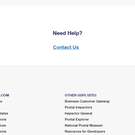
Need Help?
Contact Us
S.COM
OTHER USPS SITES
me
Business Customer Gateway
Postal Inspectors
dates
Inspector General
ions
Postal Explorer
ices
National Postal Museum
ions
Resources for Developers