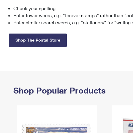
Check your spelling
Change My
Rent/
Address
PO
Enter fewer words, e.g. “forever stamps” rather than “co
Enter similar search words, e.g. “stationery” for “writing
Shop The Postal Store
Shop Popular Products