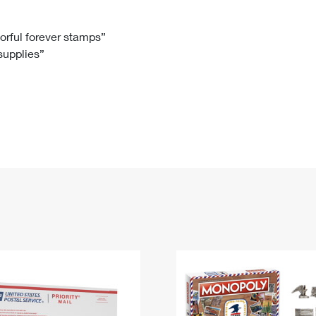
Tracking
Rent or Renew PO Box
Business Supplies
Renew a
Free Boxes
Click-N-Ship
Look Up
 Box
HS Codes
lorful forever stamps”
 supplies”
Transit Time Map