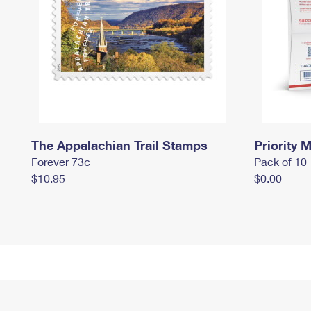
The Appalachian Trail Stamps
Priority M
Forever 73¢
Pack of 10
$10.95
$0.00