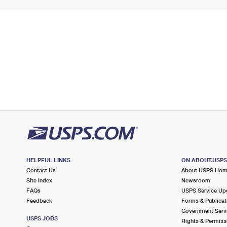
HELPFUL LINKS
ON ABOUT.USP
Contact Us
About USPS Ho
Site Index
Newsroom
FAQs
USPS Service Up
Feedback
Forms & Publicat
Government Serv
USPS JOBS
Rights & Permiss