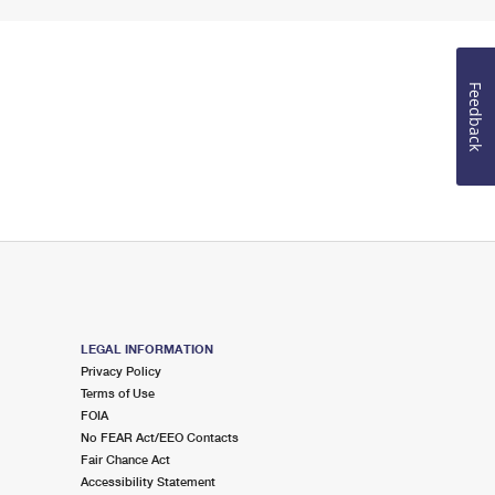
Feedback
LEGAL INFORMATION
Privacy Policy
Terms of Use
FOIA
No FEAR Act/EEO Contacts
Fair Chance Act
Accessibility Statement