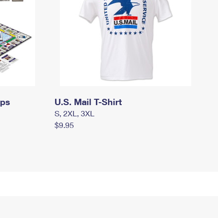
mps
U.S. Mail T-Shirt
S, 2XL, 3XL
$9.95