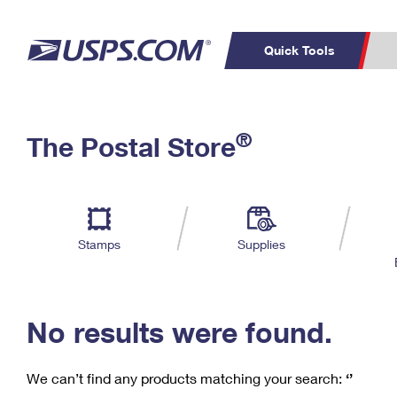
Quick Tools
C
Top Searches
®
The Postal Store
PO BOXES
PASSPORTS
Track a Package
Inf
P
Del
FREE BOXES
L
Stamps
Supplies
P
Schedule a
Calcula
Pickup
No results were found.
We can’t find any products matching your search:
‘’