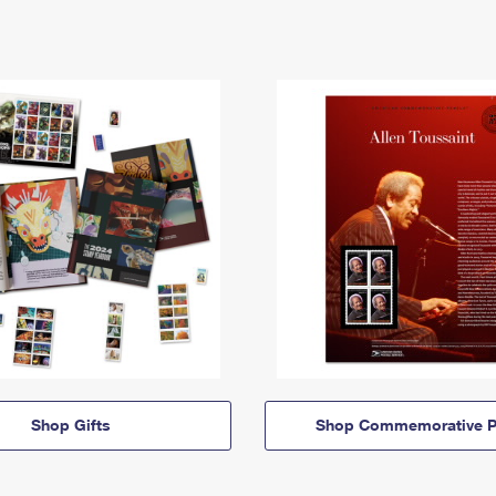
Shop Gifts
Shop Commemorative P