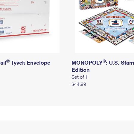
®
®
ail
Tyvek Envelope
MONOPOLY
: U.S. Sta
Edition
Set of 1
$44.99