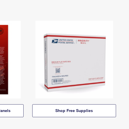
anels
Shop Free Supplies