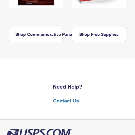
Shop Commemorative Panels
Shop Free Supplies
Need Help?
Contact Us