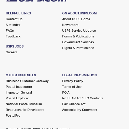
HELPFUL LINKS
ON ABOUT.USPS.COM
Contact Us
About USPS Home
Site Index
Newsroom
FAQs
USPS Service Updates
Feedback
Forms & Publications
Government Services
USPS JOBS
Rights & Permissions
Careers
OTHER USPS SITES
LEGAL INFORMATION
Business Customer Gateway
Privacy Policy
Postal Inspectors
Terms of Use
Inspector General
FOIA
Postal Explorer
No FEAR Act/EEO Contacts
National Postal Museum
Fair Chance Act
Resources for Developers
Accessibility Statement
PostalPro