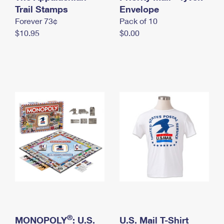
International Business Shipping
Trail Stamps
First-Class Mail International
Envelope
Money Orders
Forever 73¢
Pack of 10
Managing Business Mail
Filing an International Claim
Filing a Claim
$10.95
$0.00
USPS & Web Tools APIs
Requesting an International Refund
Requesting a Refund
Prices
®
MONOPOLY
: U.S.
U.S. Mail T-Shirt