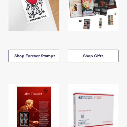
Shop Forever Stamps
Shop Gifts