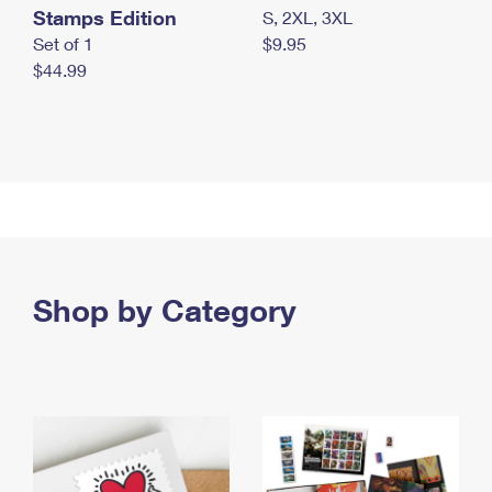
Stamps Edition
S, 2XL, 3XL
Set of 1
$9.95
$44.99
Shop by Category