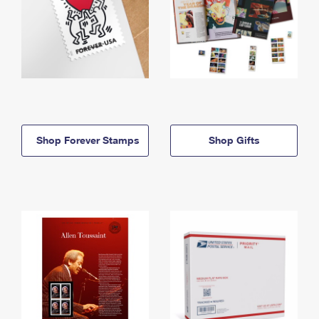
Shop Forever Stamps
Shop Gifts