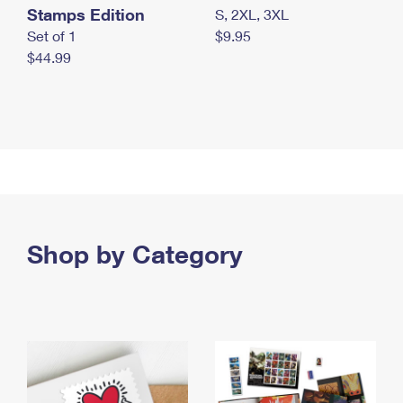
Stamps Edition
S, 2XL, 3XL
Set of 1
$9.95
$44.99
Shop by Category