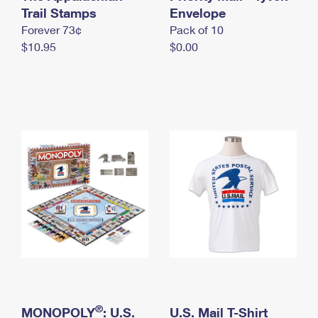
International Business Shipping
Trail Stamps
First-Class Mail International
Envelope
Money Orders
Forever 73¢
Pack of 10
Managing Business Mail
Filing an International Claim
Filing a Claim
$10.95
$0.00
USPS & Web Tools APIs
Requesting an International Refund
Requesting a Refund
Prices
®
MONOPOLY
: U.S.
U.S. Mail T-Shirt