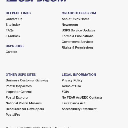
HELPFUL LINKS
ON ABOUT.USPS.COM
Contact Us
About USPS Home
Site Index
Newsroom
FAQs
USPS Service Updates
Feedback
Forms & Publications
Government Services
USPS JOBS
Rights & Permissions
Careers
OTHER USPS SITES
LEGAL INFORMATION
Business Customer Gateway
Privacy Policy
Postal Inspectors
Terms of Use
Inspector General
FOIA
Postal Explorer
No FEAR Act/EEO Contacts
National Postal Museum
Fair Chance Act
Resources for Developers
Accessibility Statement
PostalPro