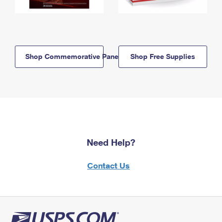
Shop Commemorative Panels
Shop Free Supplies
Need Help?
Contact Us