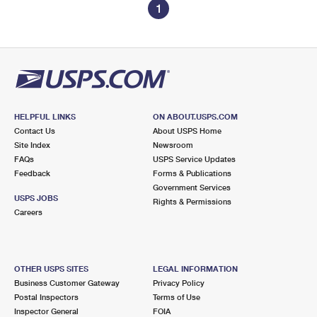
1
HELPFUL LINKS
ON ABOUT.USPS.COM
Contact Us
About USPS Home
Site Index
Newsroom
FAQs
USPS Service Updates
Feedback
Forms & Publications
Government Services
USPS JOBS
Rights & Permissions
Careers
OTHER USPS SITES
LEGAL INFORMATION
Business Customer Gateway
Privacy Policy
Postal Inspectors
Terms of Use
Inspector General
FOIA