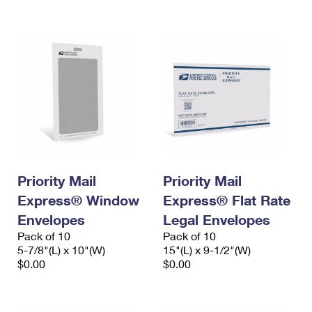
International Business Shipping
First-Class Mail International
Money Orders
Managing Business Mail
Filing an International Claim
Filing a Claim
USPS & Web Tools APIs
Requesting an International Refund
Requesting a Refund
Prices
Priority Mail
Priority Mail
Express® Window
Express® Flat Rate
Envelopes
Legal Envelopes
Pack of 10
Pack of 10
5-7/8"(L) x 10"(W)
15"(L) x 9-1/2"(W)
$0.00
$0.00