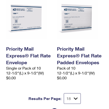
Priority Mail
Priority Mail
Express® Flat Rate
Express® Flat Rate
Envelope
Padded Envelopes
Single or Pack of 10
Pack of 10
12-1/2"(L) x 9-1/2"(W)
12-1/2"(L) x 9-1/2"(W)
$0.00
$0.00
Results Per Page: