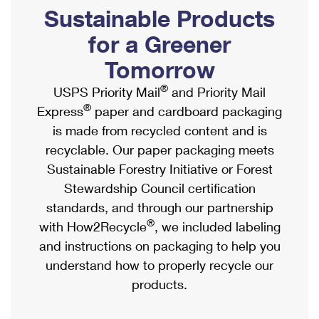
PO Boxes
Customized Direct Mail
Sustainable Products
Ship to USPS Smart Locker
Shipping Internationally Online
Mailbox Guidelines
Political Mail
for a Greener
Label Broker
International Insurance & Extra Services
Mail for the Deceased
Tomorrow
Promotions & Incentives
Custom Mail, Cards, & Envelopes
Completing Customs Forms
®
USPS Priority Mail
and Priority Mail
Informed Delivery Marketing
Postage Prices
®
Express
paper and cardboard packaging
Military & Diplomatic Mail
USPS Connect
is made from recycled content and is
Mail & Shipping Services
Sending Money Abroad
recyclable. Our paper packaging meets
eCommerce
Priority Mail Express
Sustainable Forestry Initiative or Forest
Passports
Local
Stewardship Council certification
Priority Mail
Comparing International Shipping
standards, and through our partnership
Postage Options
Services
USPS Ground Advantage
®
with How2Recycle
, we included labeling
Verifying Postage
Priority Mail Express International
and instructions on packaging to help you
First-Class Mail
understand how to properly recycle our
Returns Services
Priority Mail International
Military & Diplomatic Mail
products.
Label Broker for Business
First-Class Package International Service
Redirecting a Package