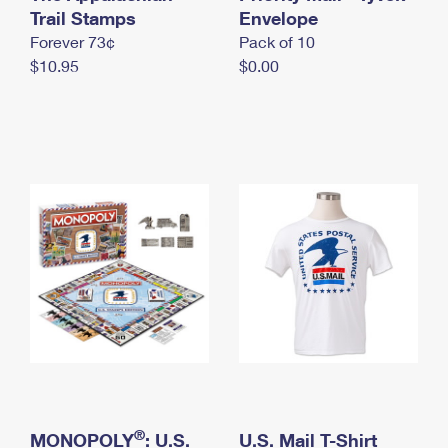
International Business Shipping
Trail Stamps
First-Class Mail International
Envelope
Money Orders
Forever 73¢
Pack of 10
Managing Business Mail
Filing an International Claim
Filing a Claim
$10.95
$0.00
USPS & Web Tools APIs
Requesting an International Refund
Requesting a Refund
Prices
®
MONOPOLY
: U.S.
U.S. Mail T-Shirt