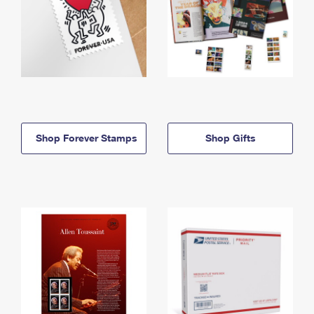
Shop Forever Stamps
Shop Gifts