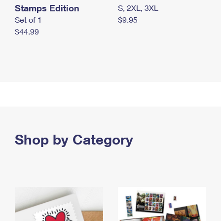
Stamps Edition
S, 2XL, 3XL
Set of 1
$9.95
$44.99
Shop by Category