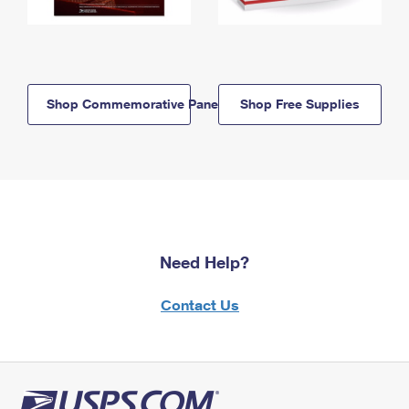
Shop Commemorative Panels
Shop Free Supplies
Need Help?
Contact Us