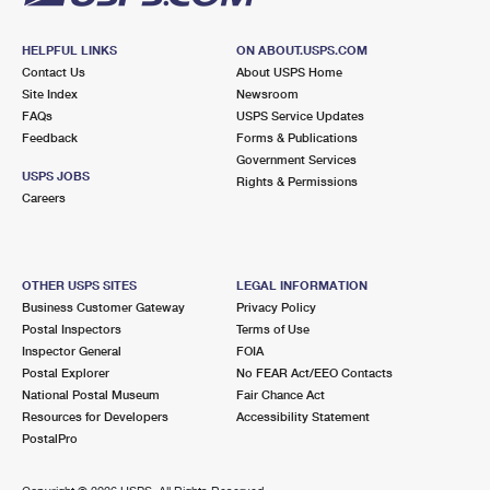
HELPFUL LINKS
ON ABOUT.USPS.COM
Contact Us
About USPS Home
Site Index
Newsroom
FAQs
USPS Service Updates
Feedback
Forms & Publications
Government Services
USPS JOBS
Rights & Permissions
Careers
OTHER USPS SITES
LEGAL INFORMATION
Business Customer Gateway
Privacy Policy
Postal Inspectors
Terms of Use
Inspector General
FOIA
Postal Explorer
No FEAR Act/EEO Contacts
National Postal Museum
Fair Chance Act
Resources for Developers
Accessibility Statement
PostalPro