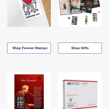
Shop Forever Stamps
Shop Gifts