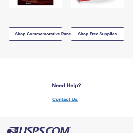
Shop Commemorative Panels
Shop Free Supplies
Need Help?
Contact Us