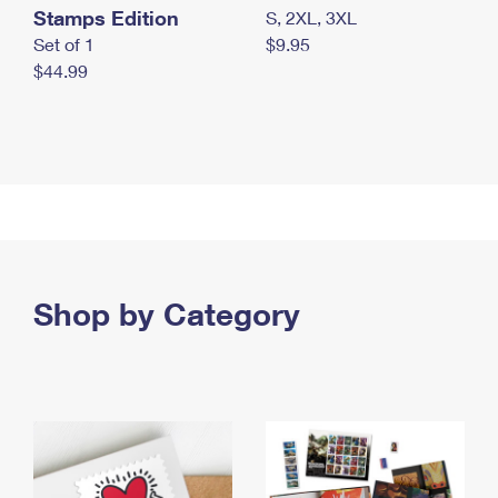
Stamps Edition
S, 2XL, 3XL
Set of 1
$9.95
$44.99
Shop by Category