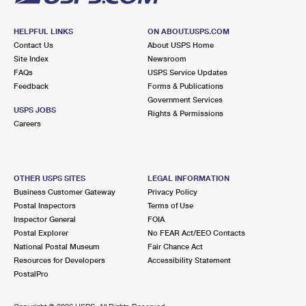
HELPFUL LINKS
ON ABOUT.USPS.COM
Contact Us
About USPS Home
Site Index
Newsroom
FAQs
USPS Service Updates
Feedback
Forms & Publications
Government Services
USPS JOBS
Rights & Permissions
Careers
OTHER USPS SITES
LEGAL INFORMATION
Business Customer Gateway
Privacy Policy
Postal Inspectors
Terms of Use
Inspector General
FOIA
Postal Explorer
No FEAR Act/EEO Contacts
National Postal Museum
Fair Chance Act
Resources for Developers
Accessibility Statement
PostalPro