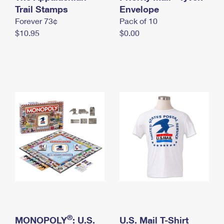
International Business Shipping
Trail Stamps
First-Class Mail International
Envelope
Money Orders
Forever 73¢
Pack of 10
Managing Business Mail
Filing an International Claim
Filing a Claim
$10.95
$0.00
USPS & Web Tools APIs
Requesting an International Refund
Requesting a Refund
Prices
®
MONOPOLY
: U.S.
U.S. Mail T-Shirt