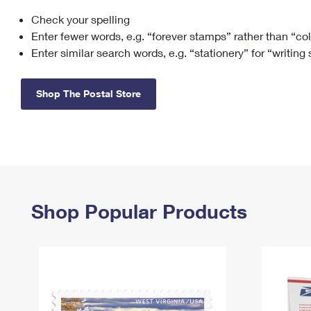
Check your spelling
Change My
Rent/
Address
PO
Enter fewer words, e.g. “forever stamps” rather than “co
Enter similar search words, e.g. “stationery” for “writing
Shop The Postal Store
Shop Popular Products