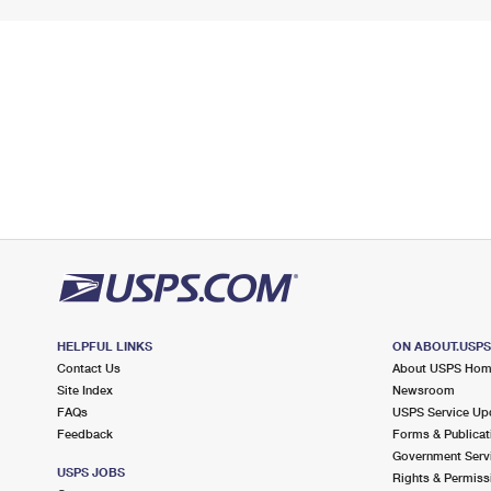
HELPFUL LINKS
ON ABOUT.USP
Contact Us
About USPS Ho
Site Index
Newsroom
FAQs
USPS Service Up
Feedback
Forms & Publicat
Government Serv
USPS JOBS
Rights & Permiss