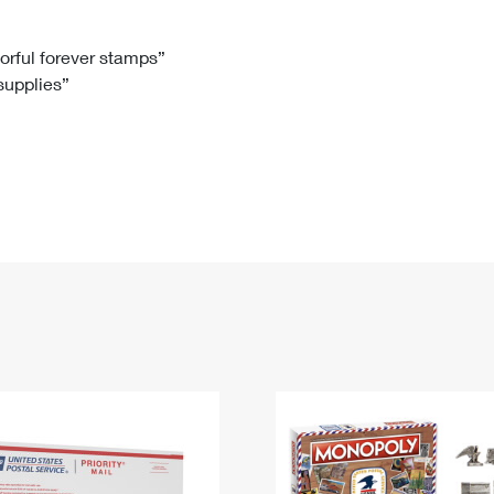
Tracking
Rent or Renew PO Box
Business Supplies
Renew a
Free Boxes
Click-N-Ship
Look Up
 Box
HS Codes
lorful forever stamps”
 supplies”
Transit Time Map