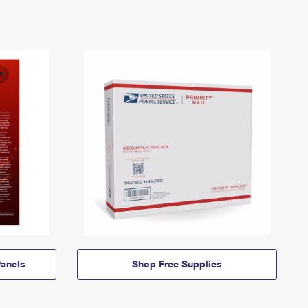
anels
Shop Free Supplies