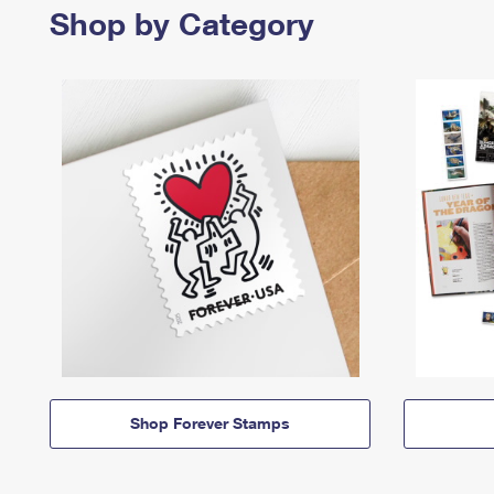
Shop by Category
Shop Forever Stamps