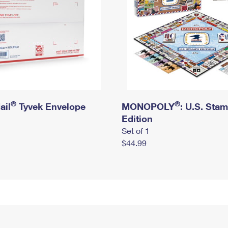
®
®
ail
Tyvek Envelope
MONOPOLY
: U.S. Sta
Edition
Set of 1
$44.99