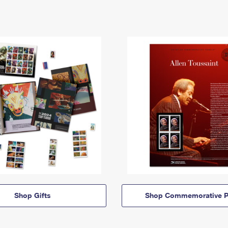
Shop Gifts
Shop Commemorative P