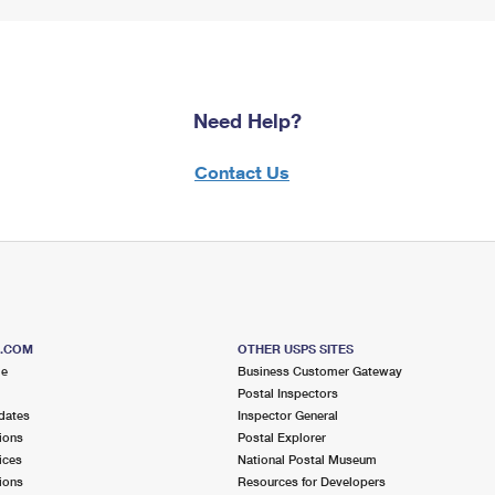
Need Help?
Contact Us
S.COM
OTHER USPS SITES
me
Business Customer Gateway
Postal Inspectors
dates
Inspector General
ions
Postal Explorer
ices
National Postal Museum
ions
Resources for Developers