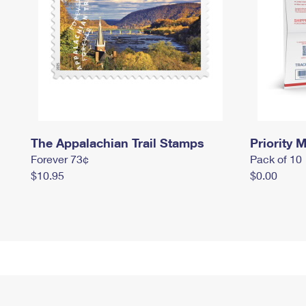
The Appalachian Trail Stamps
Priority M
Forever 73¢
Pack of 10
$10.95
$0.00