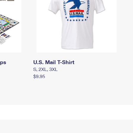
mps
U.S. Mail T-Shirt
S, 2XL, 3XL
$9.95