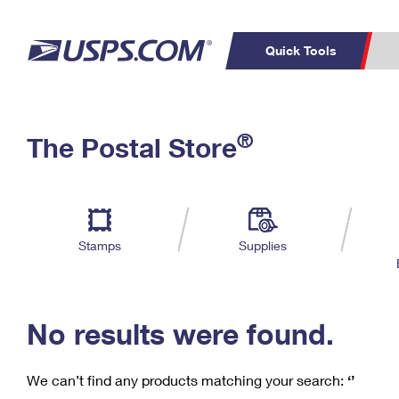
Quick Tools
C
Top Searches
®
The Postal Store
PO BOXES
PASSPORTS
Track a Package
Inf
P
Del
FREE BOXES
L
Stamps
Supplies
P
Schedule a
Calcula
Pickup
No results were found.
We can’t find any products matching your search:
‘’