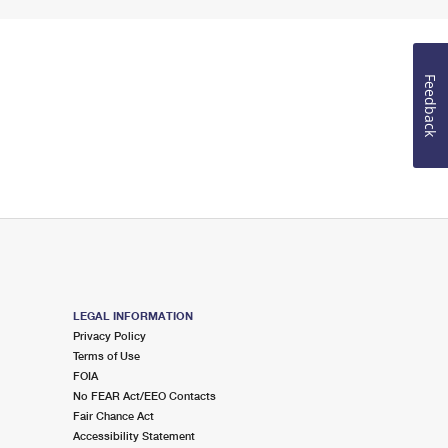
Feedback
LEGAL INFORMATION
Privacy Policy
Terms of Use
FOIA
No FEAR Act/EEO Contacts
Fair Chance Act
Accessibility Statement