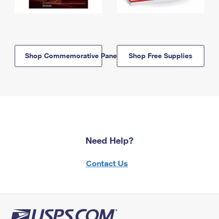
Shop Commemorative Panels
Shop Free Supplies
Need Help?
Contact Us