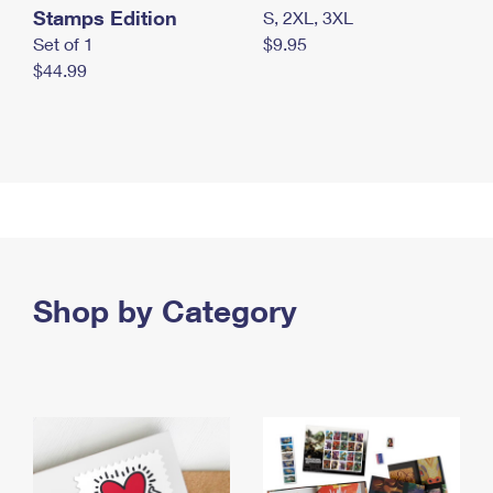
Stamps Edition
S, 2XL, 3XL
Set of 1
$9.95
$44.99
Shop by Category