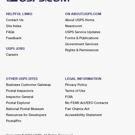
HELPFUL LINKS
ON ABOUT.USPS.COM
Contact Us
About USPS Home
Site Index
Newsroom
FAQs
USPS Service Updates
Feedback
Forms & Publications
Government Services
USPS JOBS
Rights & Permissions
Careers
OTHER USPS SITES
LEGAL INFORMATION
Business Customer Gateway
Privacy Policy
Postal Inspectors
Terms of Use
Inspector General
FOIA
Postal Explorer
No FEAR Act/EEO Contacts
National Postal Museum
Fair Chance Act
Resources for Developers
Accessibility Statement
PostalPro