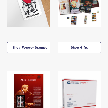
Shop Forever Stamps
Shop Gifts