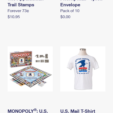
International Business Shipping
Trail Stamps
First-Class Mail International
Envelope
Money Orders
Forever 73¢
Pack of 10
Managing Business Mail
Filing an International Claim
Filing a Claim
$10.95
$0.00
USPS & Web Tools APIs
Requesting an International Refund
Requesting a Refund
Prices
®
MONOPOLY
: U.S.
U.S. Mail T-Shirt