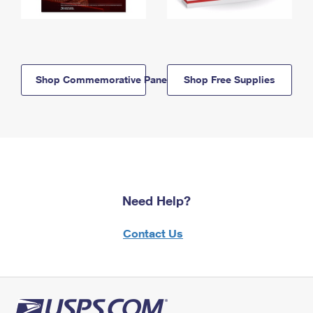
Shop Commemorative Panels
Shop Free Supplies
Need Help?
Contact Us