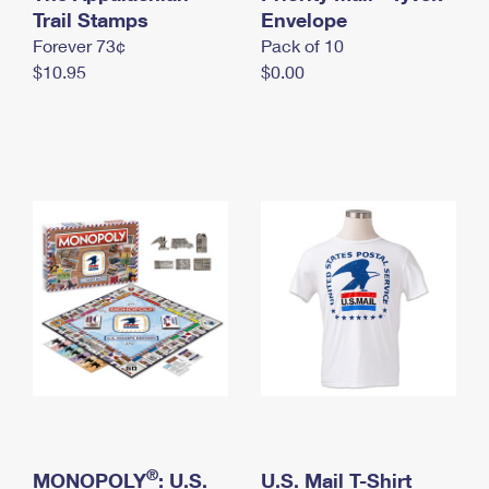
International Business Shipping
Trail Stamps
First-Class Mail International
Envelope
Money Orders
Forever 73¢
Pack of 10
Managing Business Mail
Filing an International Claim
Filing a Claim
$10.95
$0.00
USPS & Web Tools APIs
Requesting an International Refund
Requesting a Refund
Prices
®
MONOPOLY
: U.S.
U.S. Mail T-Shirt