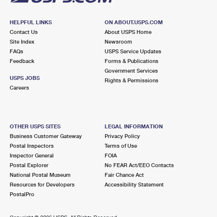
HELPFUL LINKS
ON ABOUT.USPS.COM
Contact Us
About USPS Home
Site Index
Newsroom
FAQs
USPS Service Updates
Feedback
Forms & Publications
Government Services
USPS JOBS
Rights & Permissions
Careers
OTHER USPS SITES
LEGAL INFORMATION
Business Customer Gateway
Privacy Policy
Postal Inspectors
Terms of Use
Inspector General
FOIA
Postal Explorer
No FEAR Act/EEO Contacts
National Postal Museum
Fair Chance Act
Resources for Developers
Accessibility Statement
PostalPro