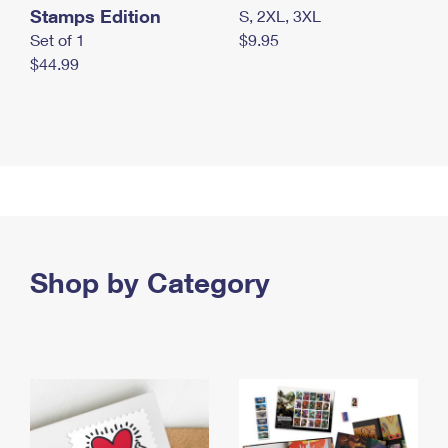
Stamps Edition
S, 2XL, 3XL
Set of 1
$9.95
$44.99
Shop by Category