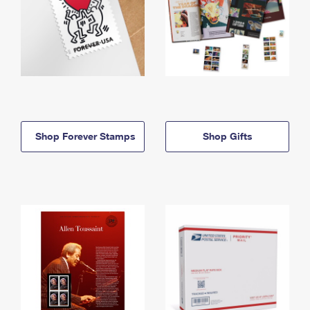
Shop Forever Stamps
Shop Gifts