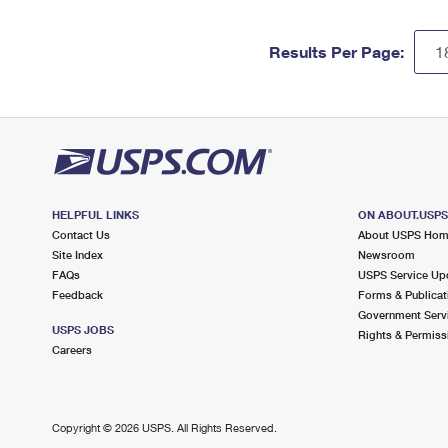
Results Per Page:
HELPFUL LINKS
ON ABOUT.USP
Contact Us
About USPS Ho
Site Index
Newsroom
FAQs
USPS Service Up
Feedback
Forms & Publicat
Government Serv
USPS JOBS
Rights & Permiss
Careers
Copyright ©
2026 USPS. All Rights Reserved.