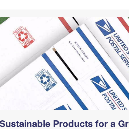
Tracking
Rent or Renew PO Box
Business Supplies
Renew a
Free Boxes
Click-N-Ship
Look Up
 Box
HS Codes
Transit Time Map
Sustainable Products for a 