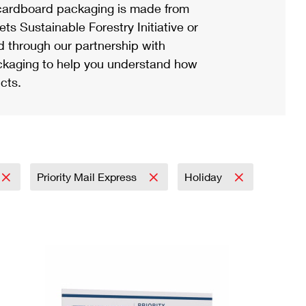
ardboard packaging is made from
s Sustainable Forestry Initiative or
d through our partnership with
ackaging to help you understand how
cts.
Priority Mail Express
Holiday