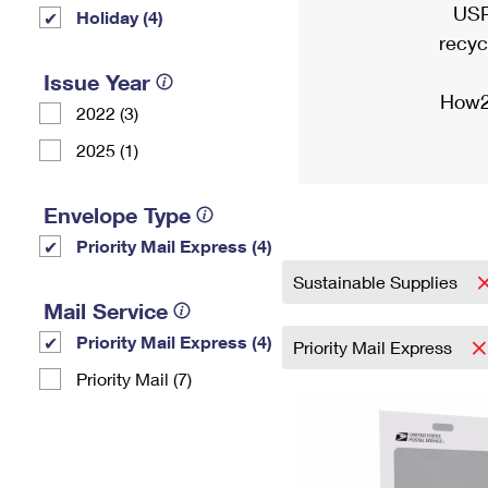
USP
Holiday (4)
recyc
Issue Year
How2
2022 (3)
2025 (1)
Envelope Type
Priority Mail Express (4)
Sustainable Supplies
Mail Service
Priority Mail Express (4)
Priority Mail Express
Priority Mail (7)