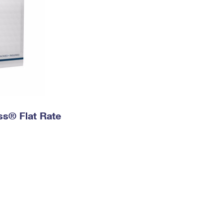
ess® Flat Rate