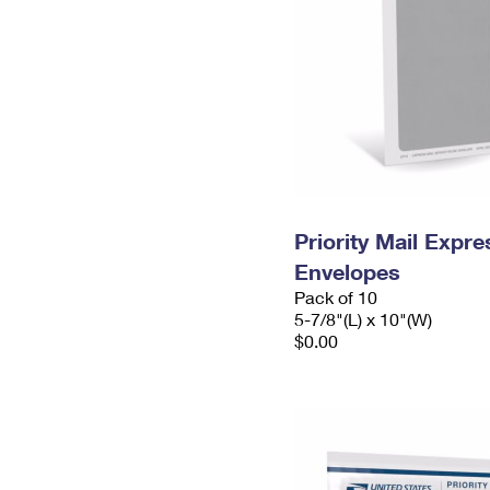
Priority Mail Exp
Envelopes
Pack of 10
5-7/8"(L) x 10"(W)
$0.00