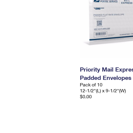
Priority Mail Expr
Padded Envelopes
Pack of 10
12-1/2"(L) x 9-1/2"(W)
$0.00