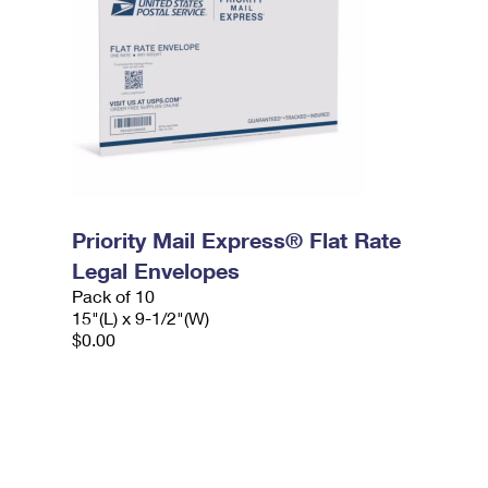
Priority Mail Express® Flat Rate
Legal Envelopes
Pack of 10
15"(L) x 9-1/2"(W)
$0.00