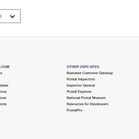
S.COM
OTHER USPS SITES
me
Business Customer Gateway
Postal Inspectors
dates
Inspector General
ions
Postal Explorer
ices
National Postal Museum
ions
Resources for Developers
PostalPro