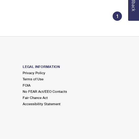
Feedback
1
LEGAL INFORMATION
Privacy Policy
Terms of Use
FOIA
No FEAR Act/EEO Contacts
Fair Chance Act
Accessibility Statement