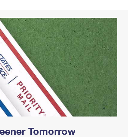
Greener Tomorrow