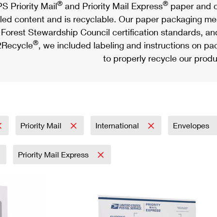
®
®
S Priority Mail
and Priority Mail Express
paper and c
led content and is recyclable. Our paper packaging meet
Forest Stewardship Council certification standards, an
®
Recycle
, we included labeling and instructions on p
to properly recycle our produ
Priority Mail
International
Envelopes
Priority Mail Express