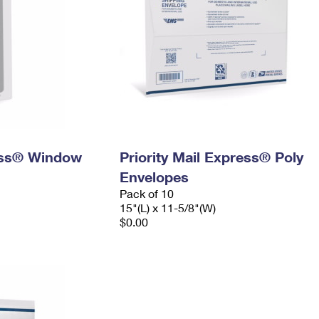
ress® Window
Priority Mail Express® Poly
Envelopes
Pack of 10
15"(L) x 11-5/8"(W)
$0.00