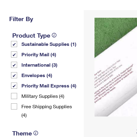
Change My
Rent/
Address
PO
Filter By
Product Type
Sustainable Supplies (1)
Priority Mail (4)
International (3)
Envelopes (4)
Priority Mail Express (4)
Military Supplies (4)
Free Shipping Supplies
(4)
Theme