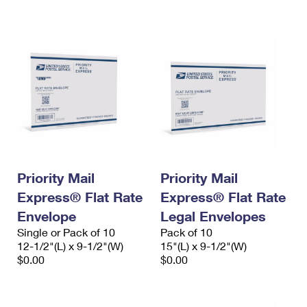
International Business Shipping
First-Class Mail International
Money Orders
Managing Business Mail
Filing an International Claim
Filing a Claim
USPS & Web Tools APIs
Requesting an International Refund
Requesting a Refund
Prices
Priority Mail
Priority Mail
Express® Flat Rate
Express® Flat Rate
Envelope
Legal Envelopes
Single or Pack of 10
Pack of 10
12-1/2"(L) x 9-1/2"(W)
15"(L) x 9-1/2"(W)
$0.00
$0.00