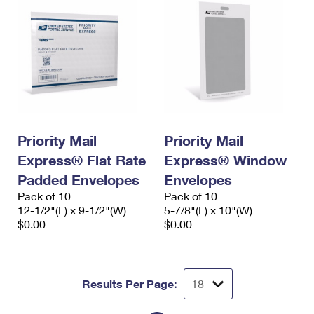
Priority Mail
Priority Mail
Express® Flat Rate
Express® Window
Padded Envelopes
Envelopes
Pack of 10
Pack of 10
12-1/2"(L) x 9-1/2"(W)
5-7/8"(L) x 10"(W)
$0.00
$0.00
Results Per Page: