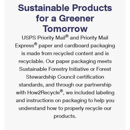
PO Boxes
Customized Direct Mail
Sustainable Products
Ship to USPS Smart Locker
Shipping Internationally Online
Mailbox Guidelines
Political Mail
for a Greener
Label Broker
International Insurance & Extra Services
Mail for the Deceased
Tomorrow
Promotions & Incentives
Custom Mail, Cards, & Envelopes
Completing Customs Forms
®
USPS Priority Mail
and Priority Mail
Informed Delivery Marketing
Postage Prices
®
Express
paper and cardboard packaging
Military & Diplomatic Mail
USPS Connect
is made from recycled content and is
Mail & Shipping Services
Sending Money Abroad
recyclable. Our paper packaging meets
eCommerce
Priority Mail Express
Sustainable Forestry Initiative or Forest
Passports
Local
Stewardship Council certification
Priority Mail
Comparing International Shipping
standards, and through our partnership
Postage Options
Services
USPS Ground Advantage
®
with How2Recycle
, we included labeling
Verifying Postage
Priority Mail Express International
and instructions on packaging to help you
First-Class Mail
understand how to properly recycle our
Returns Services
Priority Mail International
Military & Diplomatic Mail
products.
Label Broker for Business
First-Class Package International Service
Redirecting a Package