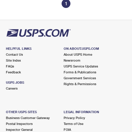
1
HELPFUL LINKS
ON ABOUT.USPS.COM
Contact Us
About USPS Home
Site Index
Newsroom
FAQs
USPS Service Updates
Feedback
Forms & Publications
Government Services
USPS JOBS
Rights & Permissions
Careers
OTHER USPS SITES
LEGAL INFORMATION
Business Customer Gateway
Privacy Policy
Postal Inspectors
Terms of Use
Inspector General
FOIA