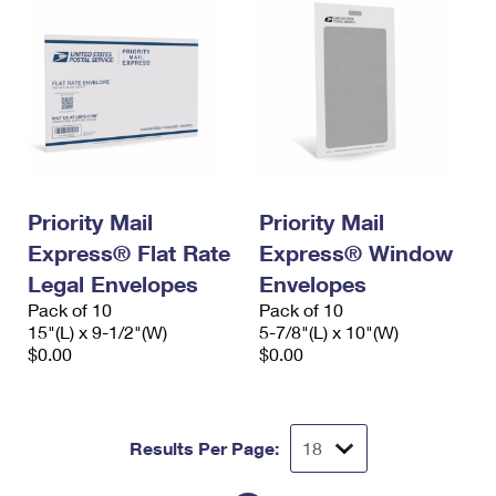
Priority Mail
Priority Mail
Express® Flat Rate
Express® Window
Legal Envelopes
Envelopes
Pack of 10
Pack of 10
15"(L) x 9-1/2"(W)
5-7/8"(L) x 10"(W)
$0.00
$0.00
Results Per Page: