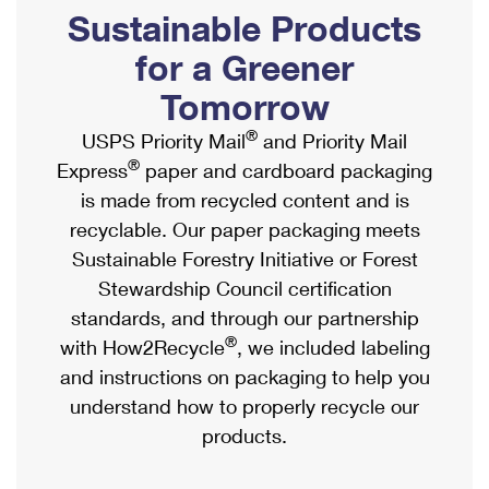
PO Boxes
Customized Direct Mail
Sustainable Products
Ship to USPS Smart Locker
Shipping Internationally Online
Mailbox Guidelines
Political Mail
for a Greener
Label Broker
International Insurance & Extra Services
Mail for the Deceased
Tomorrow
Promotions & Incentives
Custom Mail, Cards, & Envelopes
Completing Customs Forms
®
USPS Priority Mail
and Priority Mail
Informed Delivery Marketing
Postage Prices
®
Express
paper and cardboard packaging
Military & Diplomatic Mail
USPS Connect
is made from recycled content and is
Mail & Shipping Services
Sending Money Abroad
recyclable. Our paper packaging meets
eCommerce
Priority Mail Express
Sustainable Forestry Initiative or Forest
Passports
Local
Stewardship Council certification
Priority Mail
Comparing International Shipping
standards, and through our partnership
Postage Options
Services
USPS Ground Advantage
®
with How2Recycle
, we included labeling
Verifying Postage
Priority Mail Express International
and instructions on packaging to help you
First-Class Mail
understand how to properly recycle our
Returns Services
Priority Mail International
Military & Diplomatic Mail
products.
Label Broker for Business
First-Class Package International Service
Redirecting a Package