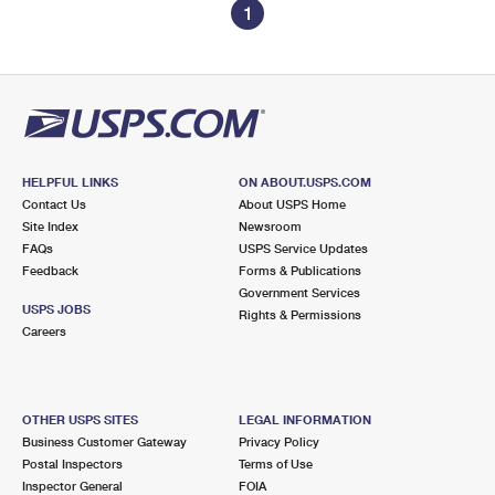
1
HELPFUL LINKS
ON ABOUT.USPS.COM
Contact Us
About USPS Home
Site Index
Newsroom
FAQs
USPS Service Updates
Feedback
Forms & Publications
Government Services
USPS JOBS
Rights & Permissions
Careers
OTHER USPS SITES
LEGAL INFORMATION
Business Customer Gateway
Privacy Policy
Postal Inspectors
Terms of Use
Inspector General
FOIA