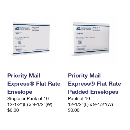
International Business Shipping
First-Class Mail International
Money Orders
Managing Business Mail
Filing an International Claim
Filing a Claim
USPS & Web Tools APIs
Requesting an International Refund
Requesting a Refund
Prices
Priority Mail
Priority Mail
Express® Flat Rate
Express® Flat Rate
Envelope
Padded Envelopes
Single or Pack of 10
Pack of 10
12-1/2"(L) x 9-1/2"(W)
12-1/2"(L) x 9-1/2"(W)
$0.00
$0.00